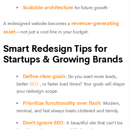
Scalable architecture
for future growth
revenue-generating
A redesigned website becomes a
asset
—not just a cost line in your budget.
Smart Redesign Tips for
Startups & Growing Brands
Define clear goals
: Do you want more leads,
better
SEO
, or faster load times? Your goals will shape
your redesign scope.
Prioritize functionality over flash
: Modern,
minimal, and fast always beats cluttered and trendy.
Don’t ignore SEO
: A beautiful site that can’t be