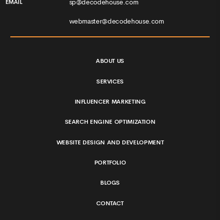
sp@decodehouse.com
EMAIL
webmaster@decodehouse.com
ABOUT US
SERVICES
INFLUENCER MARKETING
SEARCH ENGINE OPTIMIZATION
WEBSITE DESIGN AND DEVELOPMENT
PORTFOLIO
BLOGS
CONTACT