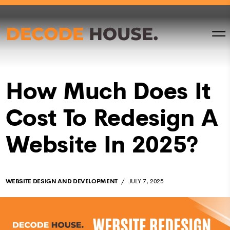
How Much Does It
Cost To Redesign A
Website In 2025?
WEBSITE DESIGN AND DEVELOPMENT
JULY 7, 2025