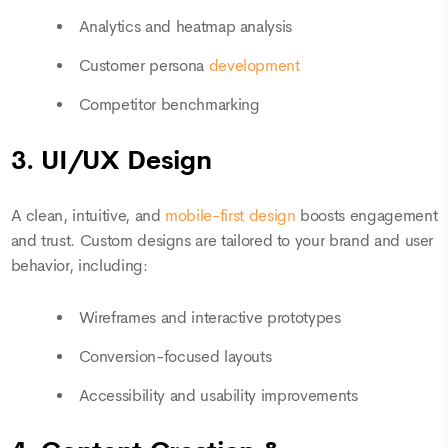
Analytics and heatmap analysis
Customer persona
development
Competitor benchmarking
3. UI/UX Design
A clean, intuitive, and
mobile-first design
boosts engagement
and trust. Custom designs are tailored to your brand and user
behavior, including:
Wireframes and interactive prototypes
Conversion-focused layouts
Accessibility and usability improvements