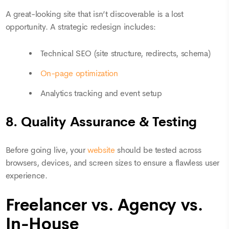
A great-looking site that isn’t discoverable is a lost
opportunity. A strategic redesign includes:
Technical SEO (site structure, redirects, schema)
On-page optimization
Analytics tracking and event setup
8. Quality Assurance & Testing
Before going live, your
website
should be tested across
browsers, devices, and screen sizes to ensure a flawless user
experience.
Freelancer vs. Agency vs.
In-House