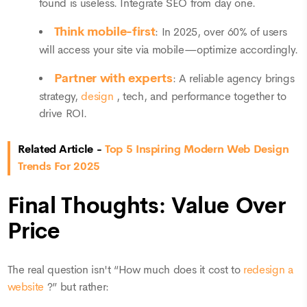
found is useless. Integrate SEO from day one.
Think mobile-first
: In 2025, over 60% of users
will access your site via mobile—optimize accordingly.
Partner with experts
: A reliable agency brings
strategy,
design
, tech, and performance together to
drive ROI.
Related Article -
Top 5 Inspiring Modern Web Design
Trends For 2025
Final Thoughts: Value Over
Price
The real question isn't “How much does it cost to
redesign a
website
?” but rather: