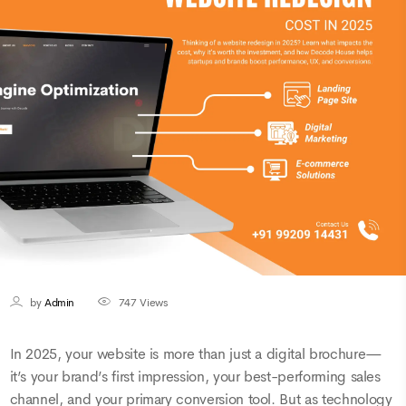
by
Admin
747
Views
In 2025, your website is more than just a digital brochure—
it’s your brand’s first impression, your best-performing sales
channel, and your primary conversion tool. But as technology