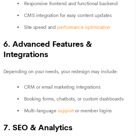
Responsive frontend and functional backend
CMS integration for easy content updates
Site speed and
performance optimization
6. Advanced Features &
Integrations
Depending on your needs, your redesign may include:
CRM or email marketing integrations
Booking forms, chatbots, or custom dashboards
Multi-language
support
or member logins
7. SEO & Analytics