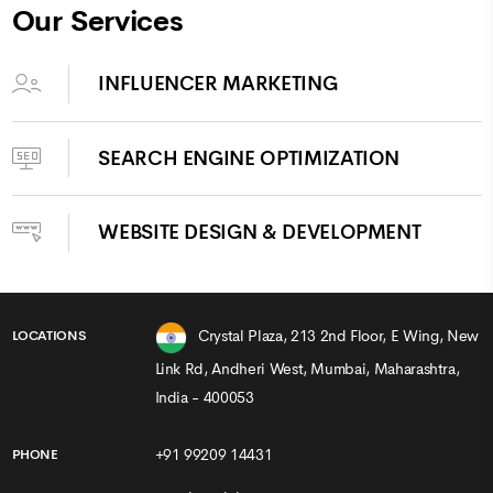
Our Services
INFLUENCER MARKETING
SEARCH ENGINE OPTIMIZATION
WEBSITE DESIGN & DEVELOPMENT
Crystal Plaza, 213 2nd Floor, E Wing, New
LOCATIONS
Link Rd, Andheri West, Mumbai, Maharashtra,
India - 400053
+91 99209 14431
PHONE