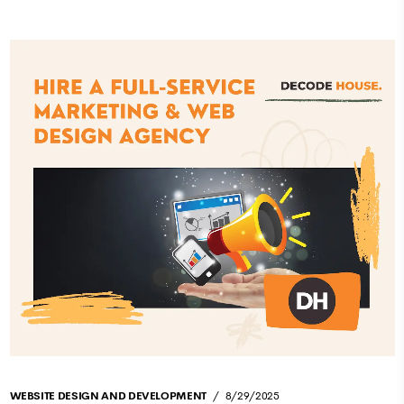
WEBSITE DESIGN AND DEVELOPMENT
8/29/2025