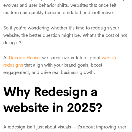
evolves and user behavior shifts, websites that once felt
modern can quickly become outdated and ineffective.
So if you're wondering whether it's time to redesign your
website, the better question might be: What’s the cost of not
doing it?
At
Decode House
, we specialize in future-proof
website
redesigns
that align with your brand goals, boost
engagement, and drive real business growth.
Why Redesign a
website in 2025?
A redesign isn’t just about visuals—it’s about improving user