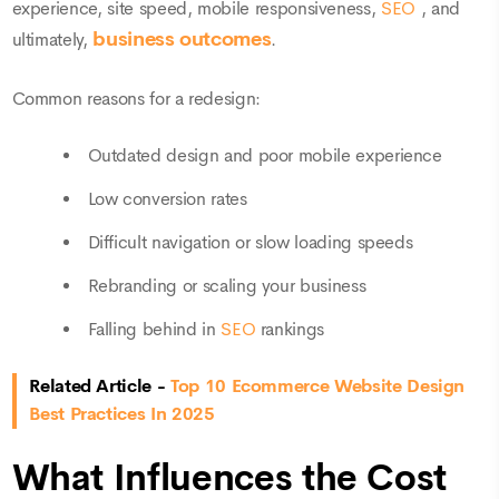
experience, site speed, mobile responsiveness,
SEO
, and
business outcomes
ultimately,
.
Common reasons for a redesign:
Outdated design and poor mobile experience
Low conversion rates
Difficult navigation or slow loading speeds
Rebranding or scaling your business
Falling behind in
SEO
rankings
Related Article -
Top 10 Ecommerce Website Design
Best Practices In 2025
What Influences the Cost