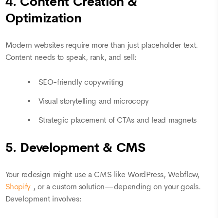
4. Content Creation &
Optimization
Modern websites require more than just placeholder text.
Content needs to speak, rank, and sell:
SEO-friendly copywriting
Visual storytelling and microcopy
Strategic placement of CTAs and lead magnets
5. Development & CMS
Your redesign might use a CMS like WordPress, Webflow,
Shopify
, or a custom solution—depending on your goals.
Development involves: