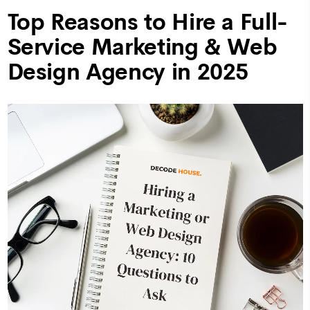
Top Reasons to Hire a Full-
Service Marketing & Web
Design Agency in 2025