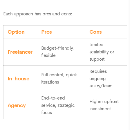
Each approach has pros and cons:
Option
Pros
Cons
Limited
Budget-friendly,
Freelancer
scalability or
flexible
support
Requires
Full control, quick
In-house
ongoing
iterations
salary/team
End-to-end
Higher upfront
Agency
service, strategic
investment
focus