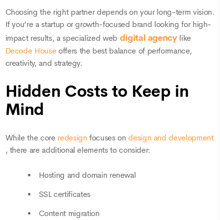
Choosing the right partner depends on your long-term vision.
If you’re a startup or growth-focused brand looking for high-
digital agency
impact results, a specialized web
like
Decode House
offers the best balance of performance,
creativity, and strategy.
Hidden Costs to Keep in
Mind
While the core
redesign
focuses on
design and development
, there are additional elements to consider:
Hosting and domain renewal
SSL certificates
Content migration