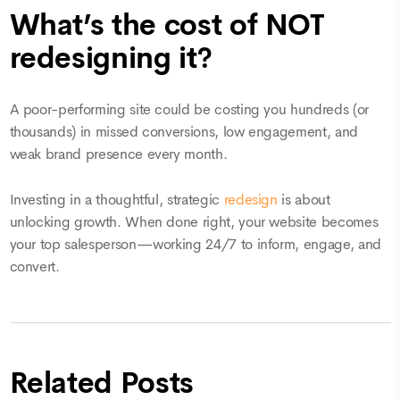
What’s the cost of NOT
redesigning it?
A poor-performing site could be costing you hundreds (or
thousands) in missed conversions, low engagement, and
weak brand presence every month.
Investing in a thoughtful, strategic
redesign
is about
unlocking growth. When done right, your website becomes
your top salesperson—working 24/7 to inform, engage, and
convert.
Related Posts