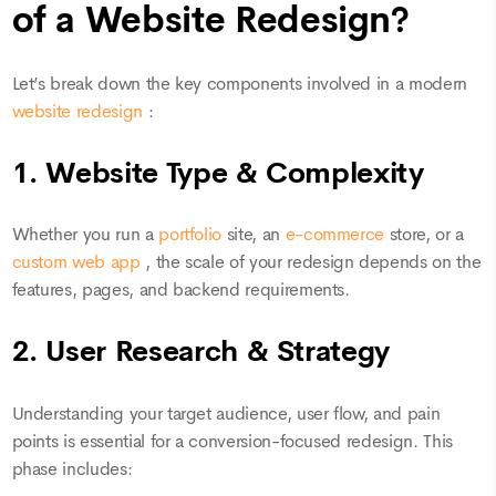
of a Website Redesign?
Let’s break down the key components involved in a modern
website redesign
:
1. Website Type & Complexity
Whether you run a
portfolio
site, an
e-commerce
store, or a
custom web app
, the scale of your redesign depends on the
features, pages, and backend requirements.
2. User Research & Strategy
Understanding your target audience, user flow, and pain
points is essential for a conversion-focused redesign. This
phase includes: