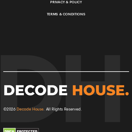
PRIVACY & POLICY
TERMS & CONDITIONS
©
2026
Decode House
. All Rights Reserved.