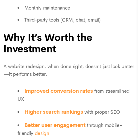
Monthly maintenance
Third-party tools (CRM, chat, email)
Why It’s Worth the
Investment
A website redesign, when done right, doesn’t just look better
—it performs better.
Improved conversion rates
from streamlined
UX
Higher search rankings
with proper SEO
Better user engagement
through mobile-
friendly
design