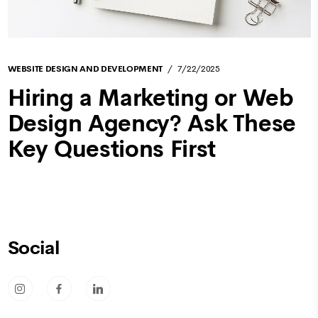
WEBSITE DESIGN AND DEVELOPMENT
7/22/2025
Hiring a Marketing or Web
Design Agency? Ask These
Key Questions First
Social
socicon-instagram
socicon-facebook
socicon-linkedin