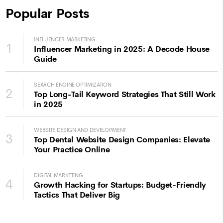
Popular Posts
INFLUENCER MARKETING
1
Influencer Marketing in 2025: A Decode House
Guide
SEARCH ENGINE OPTIMIZATION
2
Top Long-Tail Keyword Strategies That Still Work
in 2025
WEBSITE DESIGN AND DEVELOPMENT
3
Top Dental Website Design Companies: Elevate
Your Practice Online
DIGITAL MARKETING
4
Growth Hacking for Startups: Budget-Friendly
Tactics That Deliver Big