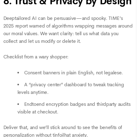
8. Trust & Privacy by Design
Deeptailored AI can be persuasive—and spooky. TIME’s
2025 report warned of algorithms wrapping messages around
our moral values. We want clarity: tell us what data you
collect and let us modify or delete it.
Checklist from a wary shopper:
Consent banners in plain English, not legalese.
A “privacy center” dashboard to tweak tracking
levels anytime.
Endtoend encryption badges and thirdparty audits
visible at checkout.
Deliver that, and we’ll stick around to see the benefits of
personalization without tinfoilhat anxiety.