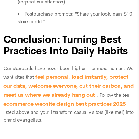
(respect our attention).
Postpurchase prompts: “Share your look, earn $10
store credit.”
Conclusion: Turning Best
Practices Into Daily Habits
Our standards have never been higher—or more human. We
feel personal, load instantly, protect
want sites that
our data, welcome everyone, cut their carbon, and
meet us where we already hang out
. Follow the ten
ecommerce website
design best practices 2025
listed above and you’ll transform casual visitors (like me!) into
brand evangelists.