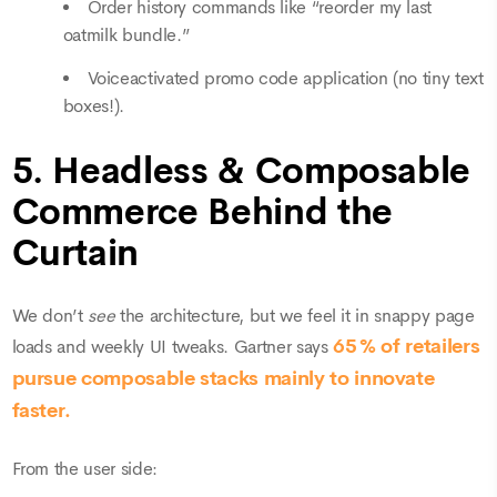
Order history commands like “reorder my last
oatmilk bundle.”
Voiceactivated promo code application (no tiny text
boxes!).
5. Headless & Composable
Commerce Behind the
Curtain
We don’t
see
the architecture, but we feel it in snappy page
65 % of retailers
loads and weekly UI tweaks. Gartner says
pursue composable stacks mainly to innovate
faster.
From the user side: