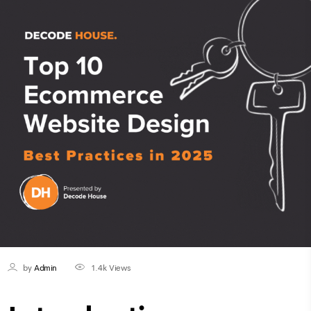
by
Admin
1.4k
Views