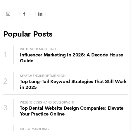
socicon-instagram
socicon-facebook
socicon-linkedin
Popular Posts
INFLUENCER MARKETING
1
Influencer Marketing in 2025: A Decode House
Guide
SEARCH ENGINE OPTIMIZATION
2
Top Long-Tail Keyword Strategies That Still Work
in 2025
WEBSITE DESIGN AND DEVELOPMENT
3
Top Dental Website Design Companies: Elevate
Your Practice Online
DIGITAL MARKETING