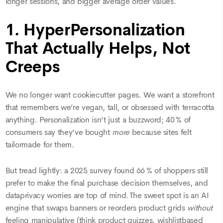
longer sessions, and bigger average order values.
1. HyperPersonalization
That Actually Helps, Not
Creeps
We no longer want cookiecutter pages. We want a storefront
that remembers we’re vegan, tall, or obsessed with terracotta
anything. Personalization isn’t just a buzzword; 40 % of
consumers say they’ve bought
more
because sites felt
tailormade for them.
But tread lightly: a 2025 survey found 66 % of shoppers still
prefer to make the final purchase decision themselves, and
dataprivacy worries are top of mind. The sweet spot is an AI
engine that swaps banners or reorders product grids
without
feeling manipulative (think product quizzes, wishlistbased