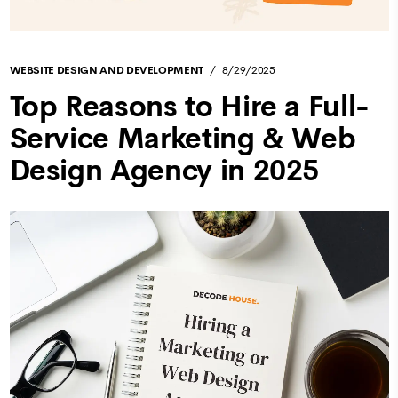
WEBSITE DESIGN AND DEVELOPMENT
8/29/2025
Top Reasons to Hire a Full-
Service Marketing & Web
Design Agency in 2025