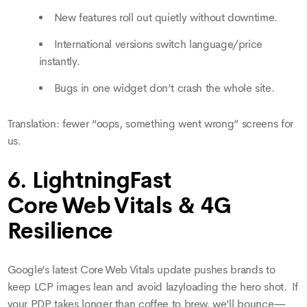
New features roll out quietly without downtime.
International versions switch language/price
instantly.
Bugs in one widget don’t crash the whole site.
Translation: fewer “oops, something went wrong” screens for
us.
6. LightningFast
Core Web Vitals & 4G
Resilience
Google’s latest Core Web Vitals update pushes brands to
keep LCP images lean and avoid lazyloading the hero shot. If
your PDP takes longer than coffee to brew, we’ll bounce—