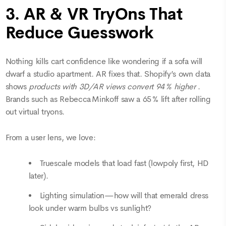
3. AR & VR TryOns That
Reduce Guesswork
Nothing kills cart confidence like wondering if a sofa will
dwarf a studio apartment. AR fixes that. Shopify’s own data
shows
products with 3D/AR views convert 94 % higher
.
Brands such as Rebecca Minkoff saw a 65 % lift after rolling
out virtual tryons.
From a user lens, we love:
Truescale models that load fast (lowpoly first, HD
later).
Lighting simulation—how will that emerald dress
look under warm bulbs vs sunlight?