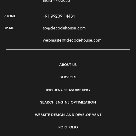
India - 400053
+91 99209 14431
PHONE
sp@decodehouse.com
EMAIL
webmaster@decodehouse.com
ABOUT US
SERVICES
INFLUENCER MARKETING
SEARCH ENGINE OPTIMIZATION
WEBSITE DESIGN AND DEVELOPMENT
PORTFOLIO