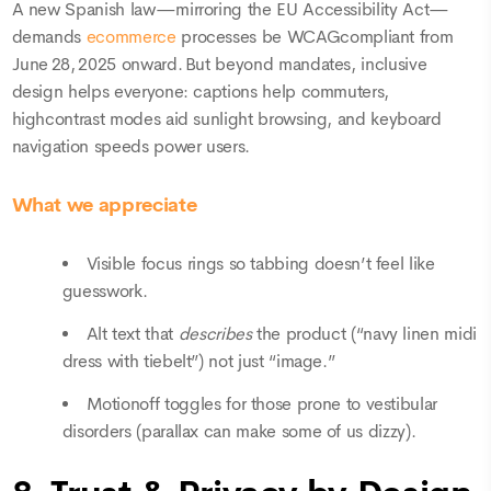
A new Spanish law—mirroring the EU Accessibility Act—
demands
ecommerce
processes be WCAGcompliant from
June 28, 2025 onward. But beyond mandates, inclusive
design helps everyone: captions help commuters,
highcontrast modes aid sunlight browsing, and keyboard
navigation speeds power users.
What we appreciate
Visible focus rings so tabbing doesn’t feel like
guesswork.
Alt text that
describes
the product (“navy linen midi
dress with tiebelt”) not just “image.”
Motionoff toggles for those prone to vestibular
disorders (parallax can make some of us dizzy).