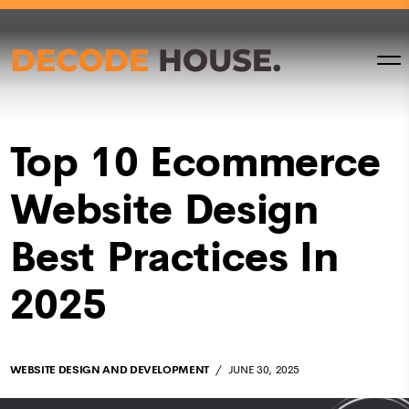
Top 10 Ecommerce
Website Design
Best Practices In
2025
WEBSITE DESIGN AND DEVELOPMENT
JUNE 30, 2025