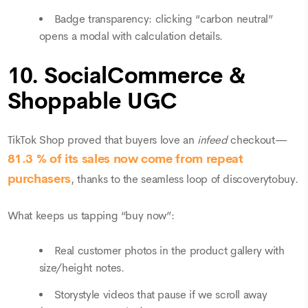
Badge transparency: clicking “carbon neutral”
opens a modal with calculation details.
10. SocialCommerce &
Shoppable UGC
TikTok Shop proved that buyers love an
infeed
checkout—
81.3 % of its sales now come from repeat
purchasers
, thanks to the seamless loop of discoverytobuy.
What keeps us tapping “buy now”:
Real customer photos in the product gallery with
size/height notes.
Storystyle videos that pause if we scroll away