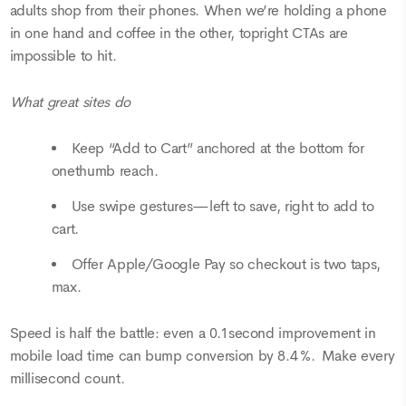
adults shop from their phones. When we’re holding a phone
in one hand and coffee in the other, topright CTAs are
impossible to hit.
What great sites do
Keep “Add to Cart” anchored at the bottom for
onethumb reach.
Use swipe gestures—left to save, right to add to
cart.
Offer Apple/Google Pay so checkout is two taps,
max.
Speed is half the battle: even a 0.1second improvement in
mobile load time can bump conversion by 8.4 %. Make every
millisecond count.