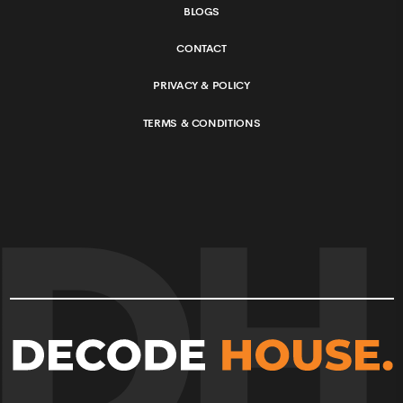
BLOGS
CONTACT
PRIVACY & POLICY
TERMS & CONDITIONS