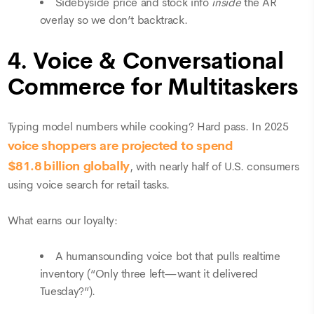
Sidebyside price and stock info
inside
the AR
overlay so we don’t backtrack.
4. Voice & Conversational
Commerce for Multitaskers
Typing model numbers while cooking? Hard pass. In 2025
voice
shoppers are projected to spend
$81.8 billion globally
, with nearly half of U.S. consumers
using voice search for retail tasks.
What earns our loyalty:
A humansounding voice bot that pulls realtime
inventory (“Only three left—want it delivered
Tuesday?”).