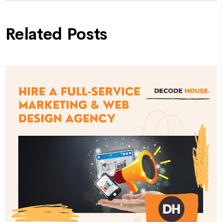
Related Posts