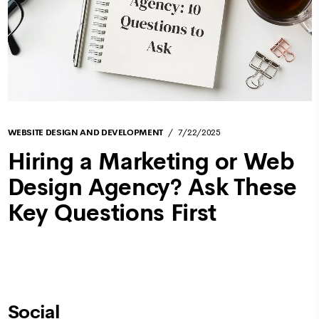
WEBSITE DESIGN AND DEVELOPMENT
7/22/2025
Hiring a Marketing or Web
Design Agency? Ask These
Key Questions First
Social