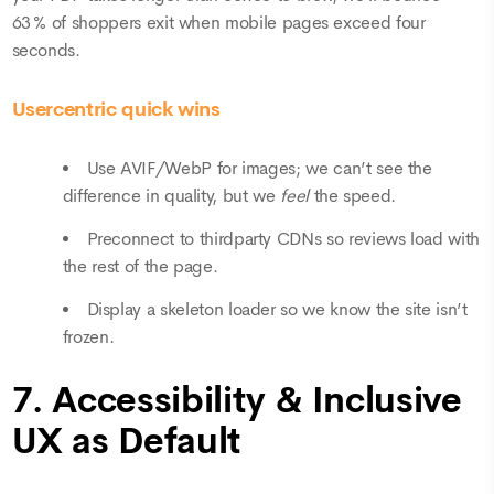
63 % of shoppers exit when mobile pages exceed four
seconds.
Usercentric quick wins
Use AVIF/WebP for images; we can’t see the
difference in quality, but we
feel
the speed.
Preconnect to thirdparty CDNs so reviews load with
the rest of the page.
Display a skeleton loader so we know the site isn’t
frozen.
7. Accessibility & Inclusive
UX as Default