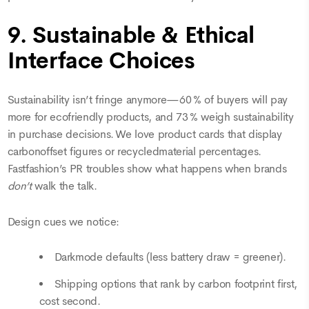
9. Sustainable & Ethical
Interface Choices
Sustainability isn’t fringe anymore—60 % of buyers will pay
more for ecofriendly products, and 73 % weigh sustainability
in purchase decisions. We love product cards that display
carbonoffset figures or recycledmaterial percentages.
Fastfashion’s PR troubles show what happens when brands
don’t
walk the talk.
Design cues we notice:
Darkmode defaults (less battery draw = greener).
Shipping options that rank by carbon footprint first,
cost second.