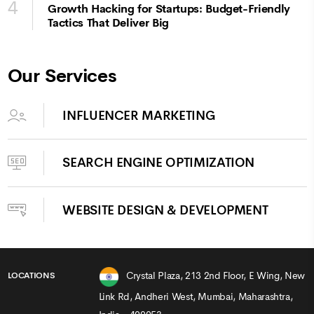
4
Growth Hacking for Startups: Budget-Friendly
Tactics That Deliver Big
Our Services
INFLUENCER MARKETING
SEARCH ENGINE OPTIMIZATION
WEBSITE DESIGN & DEVELOPMENT
Crystal Plaza, 213 2nd Floor, E Wing, New
LOCATIONS
Link Rd, Andheri West, Mumbai, Maharashtra,