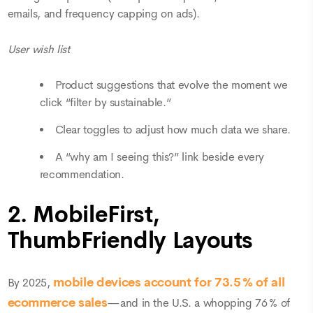
emails, and frequency capping on ads).
User wish list
Product suggestions that evolve the moment we
click “filter by sustainable.”
Clear toggles to adjust how much data we share.
A “why am I seeing this?” link beside every
recommendation.
2. MobileFirst,
ThumbFriendly Layouts
mobile devices
account for 73.5 % of all
By 2025,
ecommerce sales
—and in the U.S. a whopping 76 % of