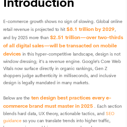
Introduction
E-commerce growth shows no sign of slowing. Global online
$8.1 trillion by 2029
retail revenue is projected to hit
,
$2.51 trillion—over two-thirds
and by 2025 more than
of all digital sales—will be transacted on mobile
devices
in this hyper-competitive landscape, design is not
window dressing; it’s a revenue engine. Google’s Core Web
Vitals now surface directly in organic rankings, Gen Z
shoppers judge authenticity in milliseconds, and inclusive
design is legally mandated in many markets.
ten design best practices every e-
Below are the
commerce brand must master in 2025
. Each section
blends hard data, UX theory, actionable tactics, and
SEO
guidance
so you can translate trends into higher traffic,