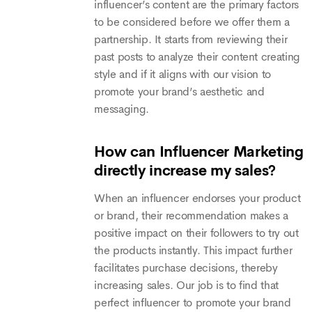
influencer’s content are the primary factors
to be considered before we offer them a
partnership. It starts from reviewing their
past posts to analyze their content creating
style and if it aligns with our vision to
promote your brand’s aesthetic and
messaging.
How can Influencer Marketing
directly increase my sales?
When an influencer endorses your product
or brand, their recommendation makes a
positive impact on their followers to try out
the products instantly. This impact further
facilitates purchase decisions, thereby
increasing sales. Our job is to find that
perfect influencer to promote your brand