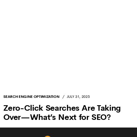
Crystal Plaza, 213 2nd Floor, E Wing, New
LOCATIONS
Link Rd, Andheri West, Mumbai, Maharashtra,
India - 400053
+91 99209 14431
PHONE
sp@decodehouse.com
EMAIL
webmaster@decodehouse.com
ABOUT US
SERVICES
INFLUENCER MARKETING
SEARCH ENGINE OPTIMIZATION