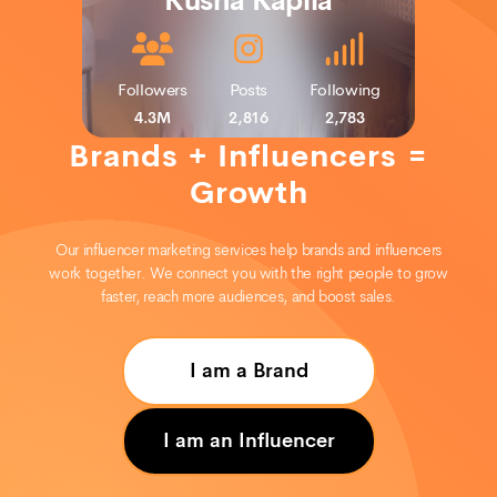
Kusha Kapila
Following
Posts
Followers
Followers
Posts
Following
2,733
2,243
284K
5M
Followers
Posts
Following
490
629
4.3M
2,816
2,783
Brands + Influencers =
Growth
Our influencer marketing services help brands and influencers
work together. We connect you with the right people to grow
faster, reach more audiences, and boost sales.
I am a Brand
I am an Influencer