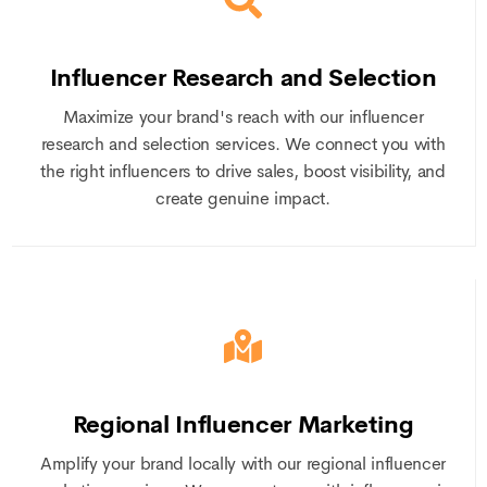
Influencer Research and Selection
Maximize your brand's reach with our influencer
research and selection services. We connect you with
the right influencers to drive sales, boost visibility, and
create genuine impact.
Regional Influencer Marketing
Amplify your brand locally with our regional influencer