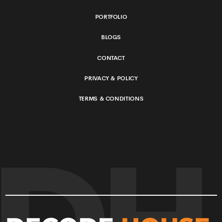
©
2026
Decode House
. All Rights Reserved.