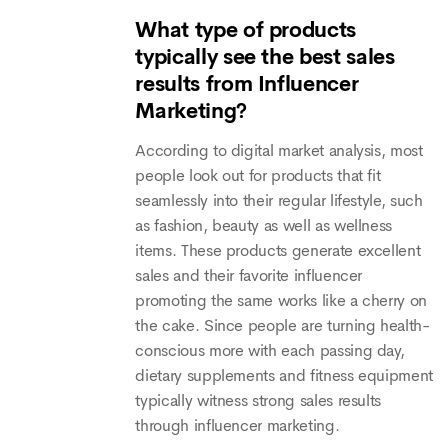
What type of products
typically see the best sales
results from Influencer
Marketing?
According to digital market analysis, most
people look out for products that fit
seamlessly into their regular lifestyle, such
as fashion, beauty as well as wellness
items. These products generate excellent
sales and their favorite influencer
promoting the same works like a cherry on
the cake. Since people are turning health-
conscious more with each passing day,
dietary supplements and fitness equipment
typically witness strong sales results
through influencer marketing.