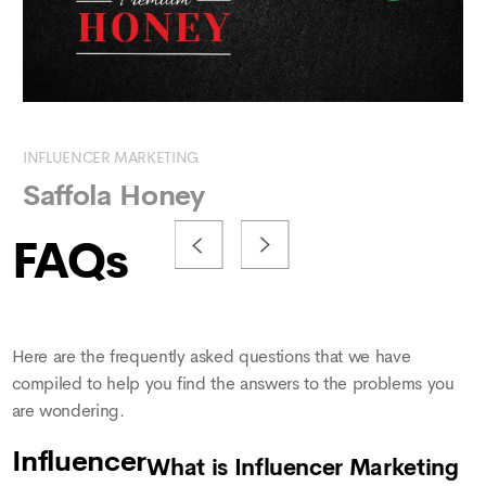
INFLUENCER MARKETING
SE
Saffola Honey
K
FAQs
Here are the frequently asked questions that we have
compiled to help you find the answers to the problems you
are wondering.
Influencer
What is Influencer Marketing