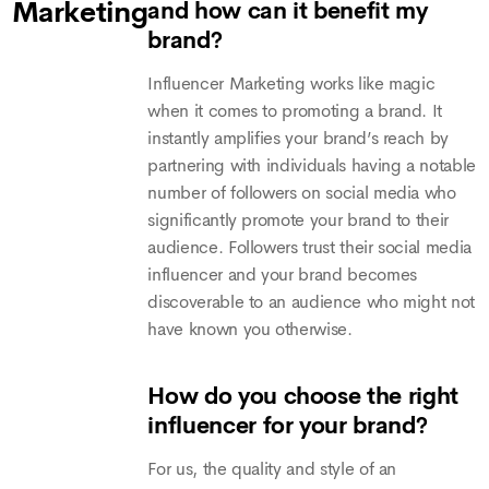
Marketing
and how can it benefit my
brand?
Influencer Marketing works like magic
when it comes to promoting a brand. It
instantly amplifies your brand’s reach by
partnering with individuals having a notable
number of followers on social media who
significantly promote your brand to their
audience. Followers trust their social media
influencer and your brand becomes
discoverable to an audience who might not
have known you otherwise.
How do you choose the right
influencer for your brand?
For us, the quality and style of an