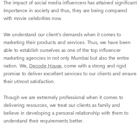
The impact of social media influencers has attained significant
importance in society and thus, they are being compared
with movie celebrities now.
We understand our client’s demands when it comes to
marketing their products and services. Thus, we have been
able to establish ourselves as one of the top influencer
marketing agencies in not only Mumbai but also the entire
nation. We,
Decode House
, come with a strong and rigid
promise to deliver excellent services to our clients and ensure
their utmost satisfaction.
Though we are extremely professional when it comes to
delivering resources, we treat our clients as family and
believe in developing a personal relationship with them to
understand their requirements better.