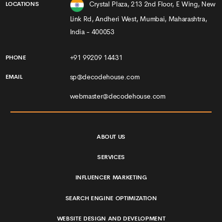
WEBSITE DESIGN AND DEVELOPMENT
PORTFOLIO
BLOGS
CONTACT
PRIVACY & POLICY
TERMS & CONDITIONS