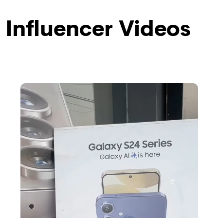
Influencer Videos