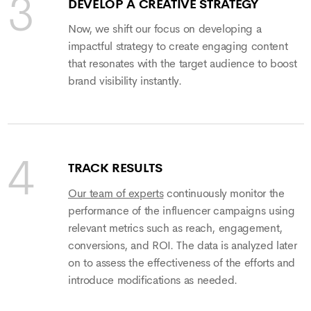
DEVELOP A CREATIVE STRATEGY
Now, we shift our focus on developing a
impactful strategy to create engaging content
that resonates with the target audience to boost
brand visibility instantly.
TRACK RESULTS
Our team of experts
continuously monitor the
performance of the influencer campaigns using
relevant metrics such as reach, engagement,
conversions, and ROI. The data is analyzed later
on to assess the effectiveness of the efforts and
introduce modifications as needed.