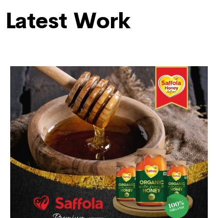
Latest Work