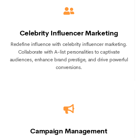
Celebrity Influencer Marketing
Redefine influence with celebrity influencer marketing.
Collaborate with A-list personalities to captivate
audiences, enhance brand prestige, and drive powerful
conversions.
Campaign Management