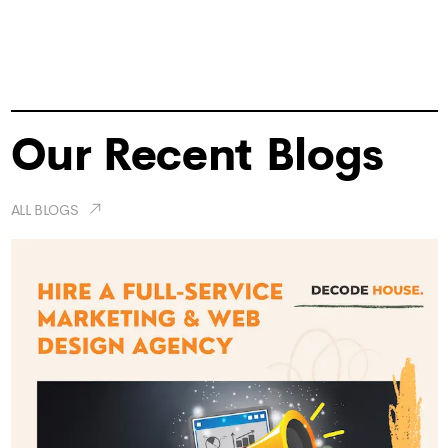
Our Recent Blogs
ALL BLOGS