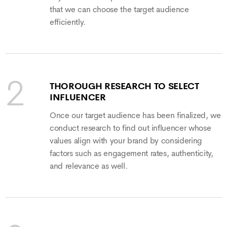
that we can choose the target audience
efficiently.
THOROUGH RESEARCH TO SELECT
INFLUENCER
Once our target audience has been finalized, we
conduct research to find out influencer whose
values align with your brand by considering
factors such as engagement rates, authenticity,
and relevance as well.