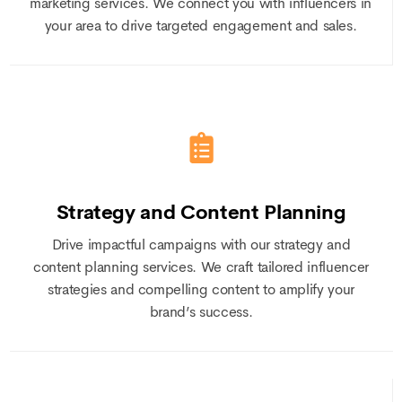
marketing services. We connect you with influencers in
your area to drive targeted engagement and sales.
Strategy and Content Planning
Drive impactful campaigns with our strategy and
content planning services. We craft tailored influencer
strategies and compelling content to amplify your
brand’s success.