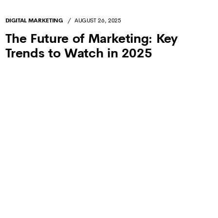
SEARCH ENGINE OPTIMIZATION
JULY 31, 2025
Zero-Click Searches Are Taking
Over—What’s Next for SEO?