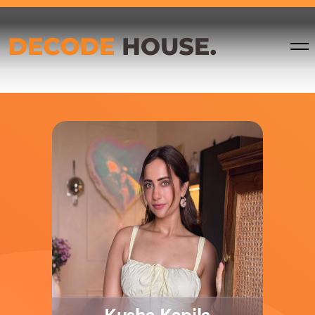
Tanaya
Pankaj