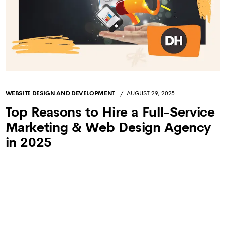
WEBSITE DESIGN AND DEVELOPMENT
AUGUST 29, 2025
Top Reasons to Hire a Full-Service
Marketing & Web Design Agency
in 2025