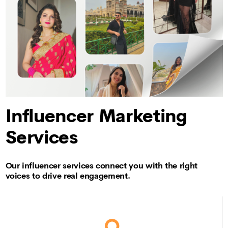
Influencer Marketing
Services
Our influencer services connect you with the right
voices to drive real engagement.