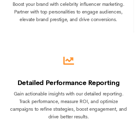
Boost your brand with celebrity influencer marketing.
Partner with top personalities to engage audiences,
elevate brand prestige, and drive conversions.
Detailed Performance Reporting
Gain actionable insights with our detailed reporting.
Track performance, measure ROI, and optimize
campaigns to refine strategies, boost engagement, and
drive better results.