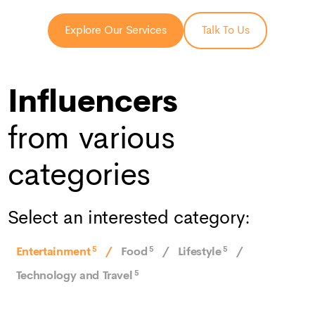
Explore Our Services
Talk To Us
Influencers
from various
categories
Select an interested category:
Entertainment
5
Food
5
Lifestyle
5
Technology and Travel
5