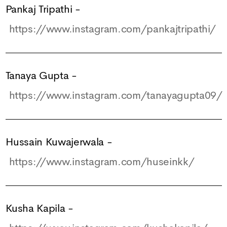
Pankaj Tripathi
-
https://www.instagram.com/pankajtripathi/
Tanaya Gupta
-
https://www.instagram.com/tanayagupta09/
Hussain Kuwajerwala
-
https://www.instagram.com/huseinkk/
Kusha Kapila
-