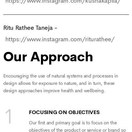
https://www.instagram.com/kushakapila/
Ritu Rathee Taneja
-
https://www.instagram.com/riturathee/
Our Approach
Encouraging the use of natural systems and processes in
design allows for exposure to nature, and in turn, these
design approaches improve health and wellbeing.
FOCUSING ON OBJECTIVES
Our first and primary goal is to focus on the
objectives of the product or service or brand so