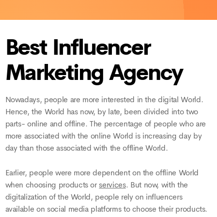
Best Influencer
Marketing Agency
Nowadays, people are more interested in the digital World.
Hence, the World has now, by late, been divided into two
parts- online and offline. The percentage of people who are
more associated with the online World is increasing day by
day than those associated with the offline World.
Earlier, people were more dependent on the offline World
when choosing products or
services
. But now, with the
digitalization of the World, people rely on influencers
available on social media platforms to choose their products.