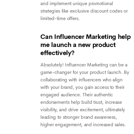
and implement unique promotional
strategies like exclusive discount codes or
limited-time offers.
Can Influencer Marketing help
me launch a new product
effectively?
Absolutely! Influencer Marketing can be a
game-changer for your product launch. By
collaborating with influencers who align
with your brand, you gain access to their
engaged audience. Their authentic
endorsements help build trust, increase
visibility, and drive excitement, ultimately
leading to stronger brand awareness,
higher engagement, and increased sales.