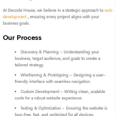
At Decode House, we believe in a strategic approach to
web
development
, ensuring every project aligns with your
business goals.
Our Process
Discovery & Planning – Understanding your
business, target audience, and goals to create a
tailored strategy.
Wireframing & Prototyping – Designing a user-
friendly interface with seamless navigation.
Custom Development – Writing clean, scalable
code for a robust website experience.
Testing & Optimization – Ensuring the website is
bug-free, fast, and optimized for all devices.