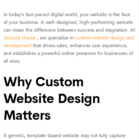
In today’s fast-paced digital world, your website is the face
of your business. A well-designed, high-performing website
can mean the difference between success and stagnation. At
Decode House
, we specialize in
custom website design and
development
that drives sales, enhances user experience,
and establishes a powerful online presence for businesses of
all sizes.
Why Custom
Website Design
Matters
A generic, template-based website may not fully capture