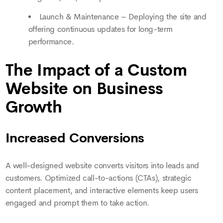
Launch & Maintenance – Deploying the site and
offering continuous updates for long-term
performance.
The Impact of a Custom
Website on Business
Growth
Increased Conversions
A well-designed website converts visitors into leads and
customers. Optimized call-to-actions (CTAs), strategic
content placement, and interactive elements keep users
engaged and prompt them to take action.