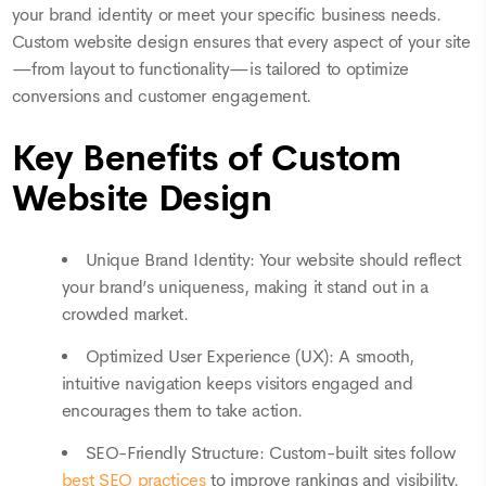
your brand identity or meet your specific business needs.
Custom website design ensures that every aspect of your site
—from layout to functionality—is tailored to optimize
conversions and customer engagement.
Key Benefits of Custom
Website Design
Unique Brand Identity: Your website should reflect
your brand’s uniqueness, making it stand out in a
crowded market.
Optimized User Experience (UX): A smooth,
intuitive navigation keeps visitors engaged and
encourages them to take action.
SEO-Friendly Structure: Custom-built sites follow
best SEO practices
to improve rankings and visibility.