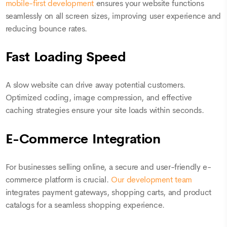
mobile-first development
ensures your website functions
seamlessly on all screen sizes, improving user experience and
reducing bounce rates.
Fast Loading Speed
A slow website can drive away potential customers.
Optimized coding, image compression, and effective
caching strategies ensure your site loads within seconds.
E-Commerce Integration
For businesses selling online, a secure and user-friendly e-
commerce platform is crucial.
Our development team
integrates payment gateways, shopping carts, and product
catalogs for a seamless shopping experience.