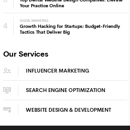
Top Dental Website Design Companies: Elevate
Your Practice Online
DIGITAL MARKETING
4
Growth Hacking for Startups: Budget-Friendly
Tactics That Deliver Big
Our Services
INFLUENCER MARKETING
SEARCH ENGINE OPTIMIZATION
WEBSITE DESIGN & DEVELOPMENT