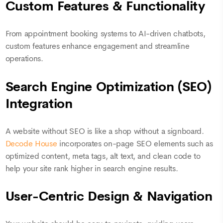
Custom Features & Functionality
From appointment booking systems to AI-driven chatbots,
custom features enhance engagement and streamline
operations.
Search Engine Optimization (SEO)
Integration
A website without SEO is like a shop without a signboard.
Decode House
incorporates on-page SEO elements such as
optimized content, meta tags, alt text, and clean code to
help your site rank higher in search engine results.
User-Centric Design & Navigation