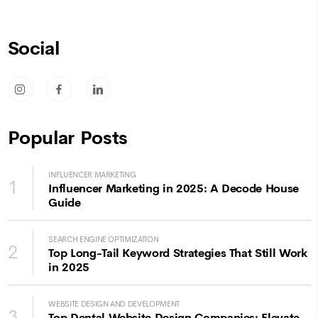
Social
socicon-instagram
socicon-facebook
socicon-linkedin
Popular Posts
INFLUENCER MARKETING
1
Influencer Marketing in 2025: A Decode House
Guide
SEARCH ENGINE OPTIMIZATION
2
Top Long-Tail Keyword Strategies That Still Work
in 2025
WEBSITE DESIGN AND DEVELOPMENT
3