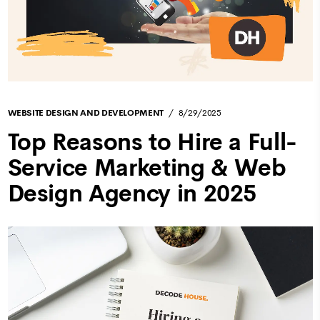
WEBSITE DESIGN AND DEVELOPMENT
8/29/2025
Top Reasons to Hire a Full-
Service Marketing & Web
Design Agency in 2025