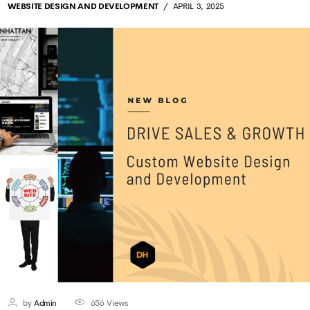
WEBSITE DESIGN AND DEVELOPMENT
APRIL 3, 2025
by
Admin
656
Views