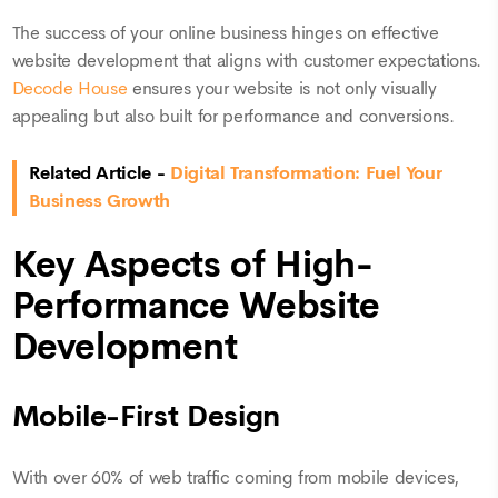
The success of your online business hinges on effective
website development that aligns with customer expectations.
Decode House
ensures your website is not only visually
appealing but also built for performance and conversions.
Related Article -
Digital Transformation: Fuel Your
Business Growth
Key Aspects of High-
Performance Website
Development
Mobile-First Design
With over 60% of web traffic coming from mobile devices,