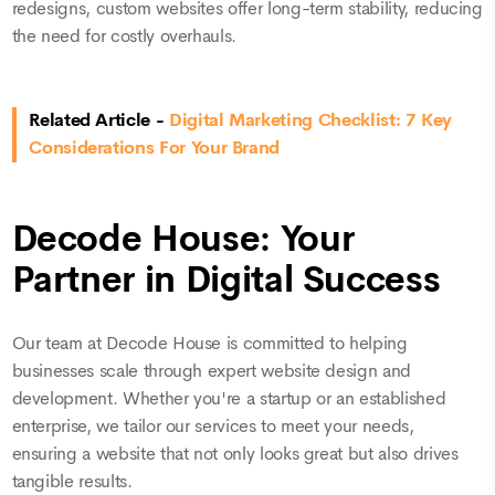
redesigns, custom websites offer long-term stability, reducing
the need for costly overhauls.
Related Article -
Digital Marketing Checklist: 7 Key
Considerations For Your Brand
Decode House: Your
Partner in Digital Success
Our team at Decode House is committed to helping
businesses scale through expert website design and
development. Whether you're a startup or an established
enterprise, we tailor our services to meet your needs,
ensuring a website that not only looks great but also drives
tangible results.