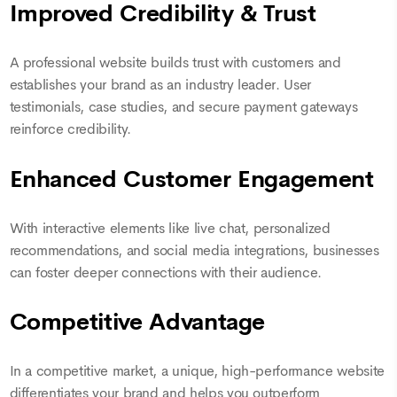
Improved Credibility & Trust
A professional website builds trust with customers and
establishes your brand as an industry leader. User
testimonials, case studies, and secure payment gateways
reinforce credibility.
Enhanced Customer Engagement
With interactive elements like live chat, personalized
recommendations, and social media integrations, businesses
can foster deeper connections with their audience.
Competitive Advantage
In a competitive market, a unique, high-performance website
differentiates your brand and helps you outperform