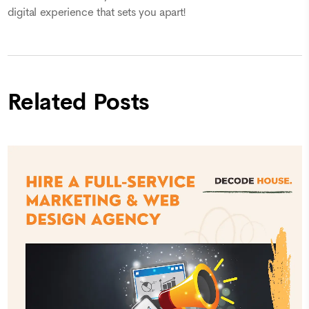
digital experience that sets you apart!
Related Posts