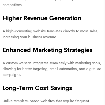
competitors.
Higher Revenue Generation
A high-converting website translates directly to more sales,
increasing your business revenue.
Enhanced Marketing Strategies
A custom website integrates seamlessly with marketing tools,
allowing for better targeting, email automation, and digital ad
campaigns.
Long-Term Cost Savings
Unlike template-based websites that require frequent