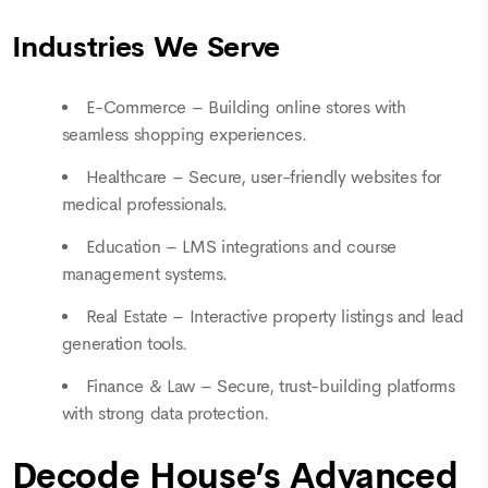
Industries We Serve
E-Commerce – Building online stores with
seamless shopping experiences.
Healthcare – Secure, user-friendly websites for
medical professionals.
Education – LMS integrations and course
management systems.
Real Estate – Interactive property listings and lead
generation tools.
Finance & Law – Secure, trust-building platforms
with strong data protection.
Decode House’s Advanced