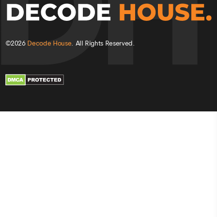
©
2026
Decode House
. All Rights Reserved.