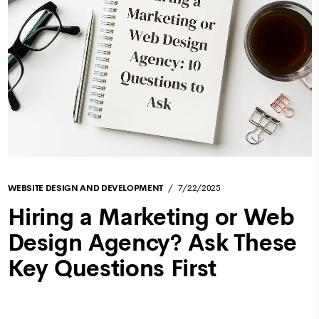
WEBSITE DESIGN AND DEVELOPMENT
7/22/2025
Hiring a Marketing or Web
Design Agency? Ask These
Key Questions First