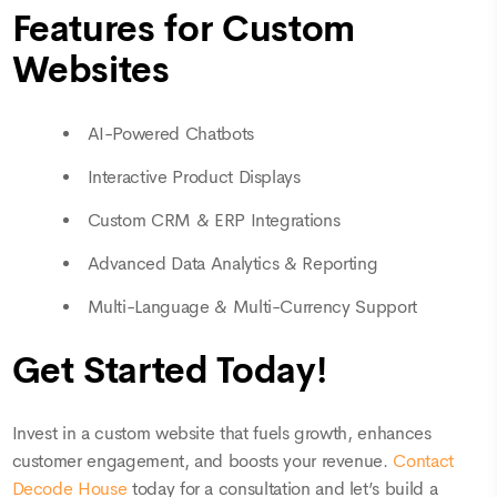
Features for Custom
Websites
AI-Powered Chatbots
Interactive Product Displays
Custom CRM & ERP Integrations
Advanced Data Analytics & Reporting
Multi-Language & Multi-Currency Support
Get Started Today!
Invest in a custom website that fuels growth, enhances
customer engagement, and boosts your revenue.
Contact
Decode House
today for a consultation and let’s build a