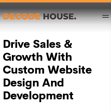
Drive Sales &
Growth With
Custom Website
Design And
Development