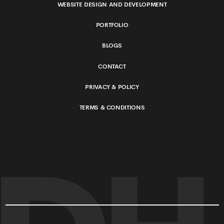
WEBSITE DESIGN AND DEVELOPMENT
PORTFOLIO
BLOGS
CONTACT
PRIVACY & POLICY
TERMS & CONDITIONS