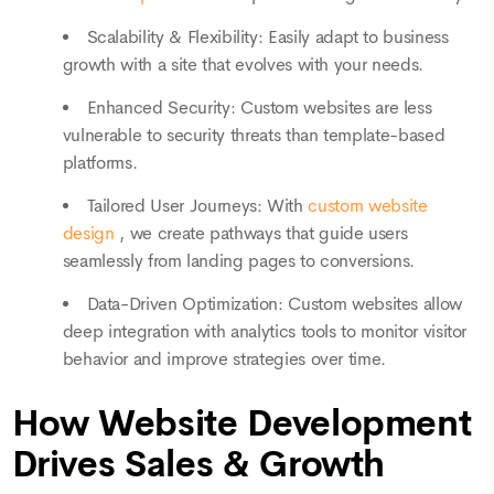
Scalability & Flexibility: Easily adapt to business
growth with a site that evolves with your needs.
Enhanced Security: Custom websites are less
vulnerable to security threats than template-based
platforms.
Tailored User Journeys: With
custom website
design
, we create pathways that guide users
seamlessly from landing pages to conversions.
Data-Driven Optimization: Custom websites allow
deep integration with analytics tools to monitor visitor
behavior and improve strategies over time.
How Website Development
Drives Sales & Growth