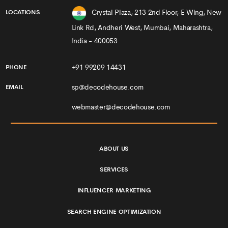
Crystal Plaza, 213 2nd Floor, E Wing, New
LOCATIONS
Link Rd, Andheri West, Mumbai, Maharashtra,
India - 400053
+91 99209 14431
PHONE
sp@decodehouse.com
EMAIL
webmaster@decodehouse.com
ABOUT US
SERVICES
INFLUENCER MARKETING
SEARCH ENGINE OPTIMIZATION