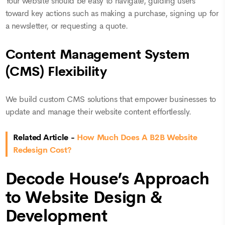
Your website should be easy to navigate, guiding users
toward key actions such as making a purchase, signing up for
a newsletter, or requesting a quote.
Content Management System
(CMS) Flexibility
We build custom CMS solutions that empower businesses to
update and manage their website content effortlessly.
Related Article -
How Much Does A B2B Website
Redesign Cost?
Decode House’s Approach
to Website Design &
Development