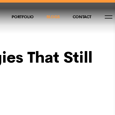
PORTFOLIO
BLOGS
CONTACT
es That Still