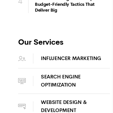
4
Budget-Friendly Tactics That
Deliver Big
Our Services
INFLUENCER MARKETING
SEARCH ENGINE
OPTIMIZATION
WEBSITE DESIGN &
DEVELOPMENT