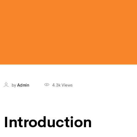
by
Admin
4.3k
Views
Introduction