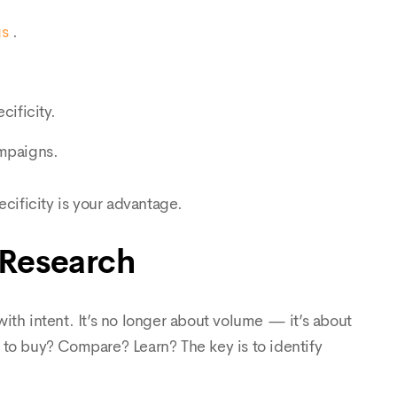
gs
.
cificity.
ampaigns.
ecificity is your advantage.
 Research
ith intent. It’s no longer about volume — it’s about
g to buy? Compare? Learn? The key is to identify