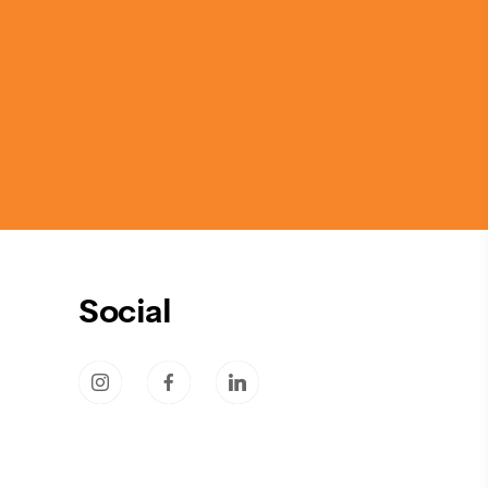
Social
socicon-instagram
socicon-facebook
socicon-linkedin