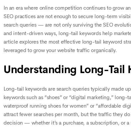
In an era where online competition continues to grow and
SEO practices are not enough to secure long-term visibi
search queries — are not only surviving the SEO evolutio
and intent-driven ways, long-tail keywords help marketers
article explores the most effective long-tail keyword str
leveraged to grow your website traffic organically.
Understanding Long-Tail
Long-tail keywords are search queries typically made up
keywords such as “shoes” or “digital marketing,” long-ta
waterproof running shoes for women” or “affordable dig
attract fewer searches per month, but the traffic they do 
decision — whether it’s a purchase, a subscription, or a