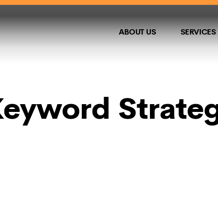
ABOUT US
SERVICES
eyword Strategi