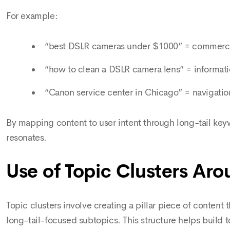
For example:
“best DSLR cameras under $1000” = commercia
“how to clean a DSLR camera lens” = informati
“Canon service center in Chicago” = navigation
By mapping content to user intent through long-tail key
resonates.
Use of Topic Clusters Ar
Topic clusters involve creating a pillar piece of content 
long-tail-focused subtopics. This structure helps build 