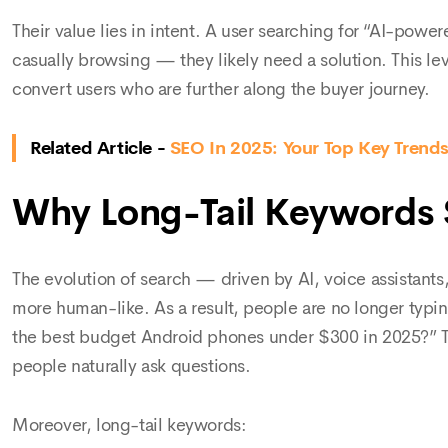
Their value lies in intent. A user searching for “AI-power
casually browsing — they likely need a solution. This lev
convert users who are further along the buyer journey.
Related Article -
SEO In 2025: Your Top Key Trends,
Why Long-Tail Keywords S
The evolution of search — driven by AI, voice assistan
more human-like. As a result, people are no longer typi
the best budget Android phones under $300 in 2025?” Th
people naturally ask questions.
Moreover, long-tail keywords: