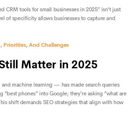
ed CRM tools for small businesses in 2025” isn’t just
el of specificity allows businesses to capture and
 Priorities, And Challenges
till Matter in 2025
ts, and machine learning — has made search queries
ng “best phones” into Google; they’re asking “what are
is shift demands SEO strategies that align with how