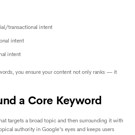
l/transactional intent
onal intent
al intent
words, you ensure your content not only ranks — it
ound a Core Keyword
that targets a broad topic and then surrounding it with
topical authority in Google's eyes and keeps users