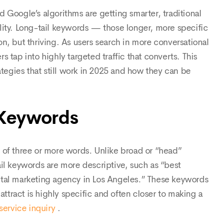
 Google’s algorithms are getting smarter, traditional
lity. Long-tail keywords — those longer, more specific
n, but thriving. As users search in more conversational
 tap into highly targeted traffic that converts. This
ategies that still work in 2025 and how they can be
 Keywords
 of three or more words. Unlike broad or “head”
il keywords are more descriptive, such as “best
ital marketing agency in Los Angeles.” These keywords
attract is highly specific and often closer to making a
service inquiry
.