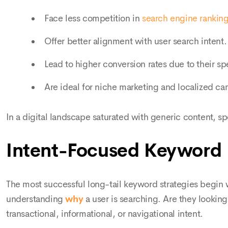
Face less competition in
search engine rankin
Offer better alignment with user search intent.
Lead to higher conversion rates due to their spe
Are ideal for niche marketing and localized c
In a digital landscape saturated with generic content, sp
Intent-Focused Keyword
The most successful long-tail keyword strategies begin w
understanding
why
a user is searching. Are they lookin
transactional, informational, or navigational intent.