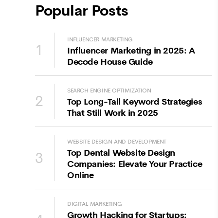
Popular Posts
INFLUENCER MARKETING
1
Influencer Marketing in 2025: A
Decode House Guide
SEARCH ENGINE OPTIMIZATION
2
Top Long-Tail Keyword Strategies
That Still Work in 2025
WEBSITE DESIGN AND DEVELOPMENT
Top Dental Website Design
3
Companies: Elevate Your Practice
Online
DIGITAL MARKETING
Growth Hacking for Startups: