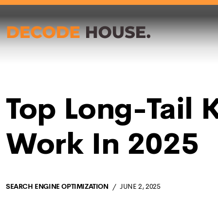
Top Long-Tail K
Work In 2025
SEARCH ENGINE OPTIMIZATION
JUNE 2, 2025