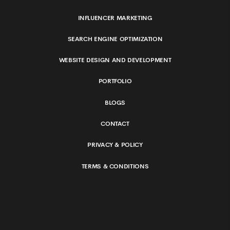
INFLUENCER MARKETING
SEARCH ENGINE OPTIMIZATION
WEBSITE DESIGN AND DEVELOPMENT
PORTFOLIO
BLOGS
CONTACT
PRIVACY & POLICY
TERMS & CONDITIONS