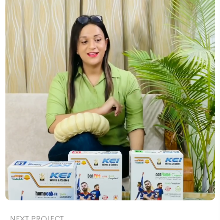
NEXT PROJECT