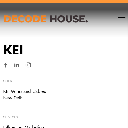
KEI
CLIENT
KEI Wires and Cables
New Delhi
SERVICES
Influencer Marketing