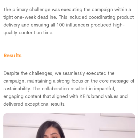
The primary challenge was executing the campaign within a
tight one-week deadline. This included coordinating product
delivery and ensuring all 100 influencers produced high-
quality content on time.
Results
Despite the challenges, we seamlessly executed the
campaign, maintaining a strong focus on the core message of
sustainability. The collaboration resulted in impactful,
engaging content that aligned with KEI’s brand values and
delivered exceptional results.