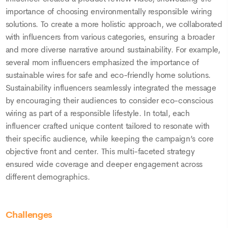
importance of choosing environmentally responsible wiring
solutions. To create a more holistic approach, we collaborated
with influencers from various categories, ensuring a broader
and more diverse narrative around sustainability. For example,
several mom influencers emphasized the importance of
sustainable wires for safe and eco-friendly home solutions.
Sustainability influencers seamlessly integrated the message
by encouraging their audiences to consider eco-conscious
wiring as part of a responsible lifestyle. In total, each
influencer crafted unique content tailored to resonate with
their specific audience, while keeping the campaign’s core
objective front and center. This multi-faceted strategy
ensured wide coverage and deeper engagement across
different demographics.
Challenges