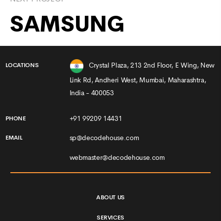
SAMSUNG
Crystal Plaza, 213 2nd Floor, E Wing, New
LOCATIONS
Link Rd, Andheri West, Mumbai, Maharashtra,
India - 400053
+91 99209 14431
PHONE
sp@decodehouse.com
EMAIL
webmaster@decodehouse.com
ABOUT US
SERVICES