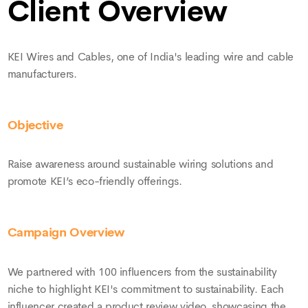
▶
Client Overview
KEI Wires and Cables, one of India's leading wire and cable
manufacturers.
Objective
Raise awareness around sustainable wiring solutions and
promote KEI’s eco-friendly offerings.
Campaign Overview
We partnered with 100 influencers from the sustainability
niche to highlight KEI's commitment to sustainability. Each
influencer created a product review video, showcasing the