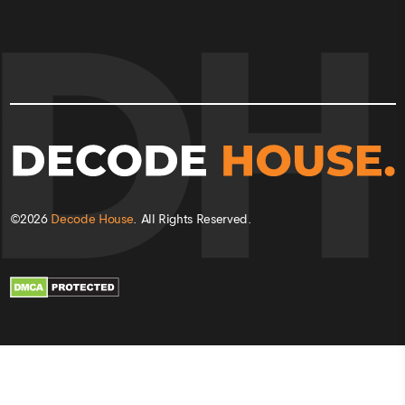
©
2026
Decode House
. All Rights Reserved.