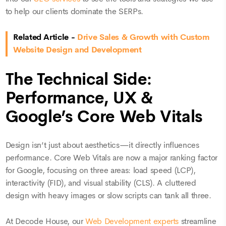
to help our clients dominate the SERPs.
Related Article -
Drive Sales & Growth with Custom
Website Design and Development
The Technical Side:
Performance, UX &
Google’s Core Web Vitals
Design isn’t just about aesthetics—it directly influences
performance. Core Web Vitals are now a major ranking factor
for Google, focusing on three areas: load speed (LCP),
interactivity (FID), and visual stability (CLS). A cluttered
design with heavy images or slow scripts can tank all three.
At Decode House, our
Web Development experts
streamline