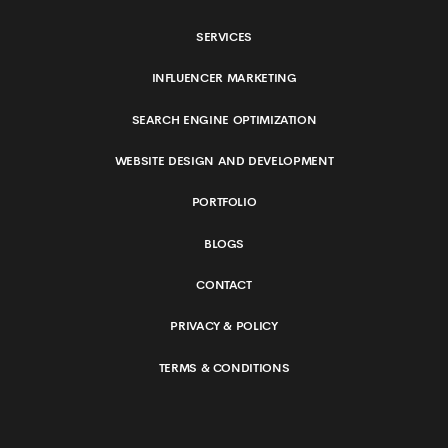
SERVICES
INFLUENCER MARKETING
SEARCH ENGINE OPTIMIZATION
WEBSITE DESIGN AND DEVELOPMENT
PORTFOLIO
BLOGS
CONTACT
PRIVACY & POLICY
TERMS & CONDITIONS