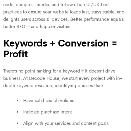
code, compress media, and follow clean UI/UX best
practices to ensure your website loads fast, stays stable, and
delights users across all devices. Better performance equals
better SEO—and happier visitors.
Keywords + Conversion =
Profit
There’s no point ranking for a keyword if it doesn’t drive
business. At Decode House, we start every project with in-
depth keyword research, identifying phrases that:
Have solid search volume
Indicate purchase intent
Align with your services and content goals