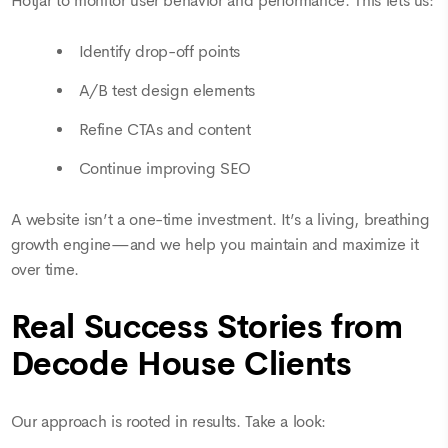
Hotjar to monitor user behavior and performance. This lets us:
Identify drop-off points
A/B test design elements
Refine CTAs and content
Continue improving SEO
A website isn’t a one-time investment. It’s a living, breathing
growth engine—and we help you maintain and maximize it
over time.
Real Success Stories from
Decode House Clients
Our approach is rooted in results. Take a look: