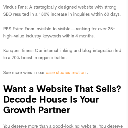
Vindus Fans: A strategically designed website with strong
SEO resulted in a 130% increase in inquiries within 60 days.
PBS Exim: From invisible to visible—ranking for over 25+
high-value industry keywords within 4 months.
Konquer Times: Our internal linking and blog integration led
to a 70% boost in organic traffic.
See more wins in our
case studies section
.
Want a Website That Sells?
Decode House Is Your
Growth Partner
You deserve more than a good-looking website. You deserve