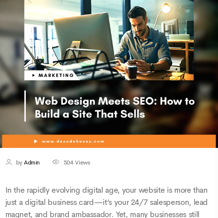
by
Admin
504
Views
In the rapidly evolving digital age, your website is more than
just a digital business card—it’s your 24/7 salesperson, lead
magnet, and brand ambassador. Yet, many businesses still