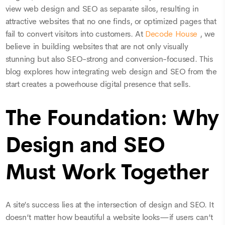
view web design and SEO as separate silos, resulting in
attractive websites that no one finds, or optimized pages that
fail to convert visitors into customers. At
Decode House
, we
believe in building websites that are not only visually
stunning but also SEO-strong and conversion-focused. This
blog explores how integrating web design and SEO from the
start creates a powerhouse digital presence that sells.
The Foundation: Why
Design and SEO
Must Work Together
A site’s success lies at the intersection of design and SEO. It
doesn’t matter how beautiful a website looks—if users can’t