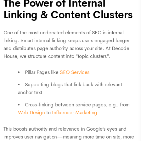
The Power of Internal
Linking & Content Clusters
One of the most underrated elements of SEO is internal
linking. Smart internal linking keeps users engaged longer
and distributes page authority across your site. At Decode
House, we structure content into “topic clusters”:
Pillar Pages like
SEO Services
Supporting blogs that link back with relevant
anchor text
Cross-linking between service pages, e.g., from
Web Design
to
Influencer Marketing
This boosts authority and relevance in Google’s eyes and
improves user navigation—meaning more time on site, more