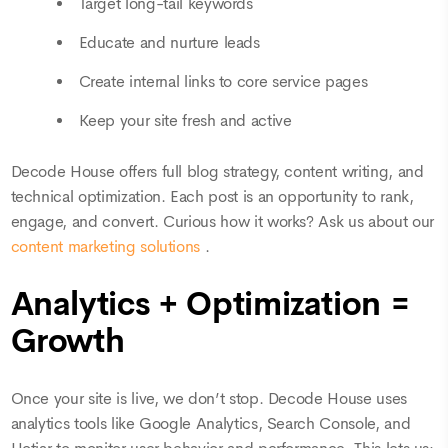
Target long-tail keywords
Educate and nurture leads
Create internal links to core service pages
Keep your site fresh and active
Decode House offers full blog strategy, content writing, and
technical optimization. Each post is an opportunity to rank,
engage, and convert. Curious how it works? Ask us about our
content marketing solutions
.
Analytics + Optimization =
Growth
Once your site is live, we don’t stop. Decode House uses
analytics tools like Google Analytics, Search Console, and