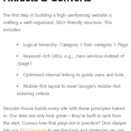
The first step in building a high-performing website is
crafting a well-organized, SEO-friendly structure. This
includes:
Logical hierarchy: Category > Sub-category > Page
Keyword-rich URLs: e.g., /seo-services instead of
/page1
Optimized internal linking to guide users and bots
Mobile-first layout to meet Google’s mobile-first
indexing criteria
Decode House builds every site with these principles baked
in. Our sites not only look great—they’re built to rank from
the start. Curious how that plays out in practice? Dive deeper
into our
SEO services
to see the tools and strategies we use