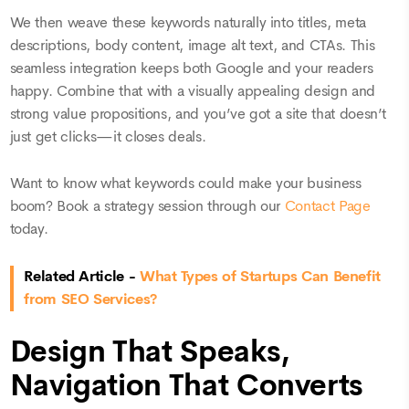
We then weave these keywords naturally into titles, meta
descriptions, body content, image alt text, and CTAs. This
seamless integration keeps both Google and your readers
happy. Combine that with a visually appealing design and
strong value propositions, and you’ve got a site that doesn’t
just get clicks—it closes deals.
Want to know what keywords could make your business
boom? Book a strategy session through our
Contact Page
today.
Related Article -
What Types of Startups Can Benefit
from SEO Services?
Design That Speaks,
Navigation That Converts