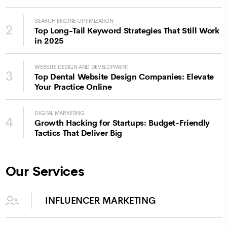
SEARCH ENGINE OPTIMIZATION
2
Top Long-Tail Keyword Strategies That Still Work
in 2025
WEBSITE DESIGN AND DEVELOPMENT
3
Top Dental Website Design Companies: Elevate
Your Practice Online
DIGITAL MARKETING
4
Growth Hacking for Startups: Budget-Friendly
Tactics That Deliver Big
Our Services
INFLUENCER MARKETING