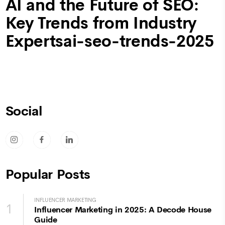
AI and the Future of SEO:
Key Trends from Industry
Expertsai-seo-trends-2025
Social
socicon-instagram
socicon-facebook
socicon-linkedin
Popular Posts
INFLUENCER MARKETING
1
Influencer Marketing in 2025: A Decode House
Guide