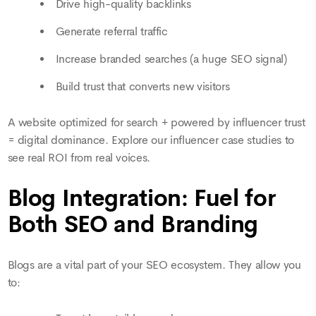
Drive high-quality backlinks
Generate referral traffic
Increase branded searches (a huge SEO signal)
Build trust that converts new visitors
A website optimized for search + powered by influencer trust
= digital dominance. Explore our influencer case studies to
see real ROI from real voices.
Blog Integration: Fuel for
Both SEO and Branding
Blogs are a vital part of your SEO ecosystem. They allow you
to: