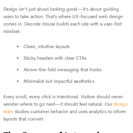
Design isn't just about looking good—it's about guiding
users to take action. That’s where UX-focused web design
comes in. Decode House builds each site with a user-first
mindset:
Clean, intuitive layouts
Sticky headers with clear CTAs
Above-the-fold messaging that hooks
Minimalist but impactful aesthetics
Every scroll, every click is intentional. Visitors should never
wonder where to go next—it should feel natural. Our
design
team
studies customer behavior and uses analytics to inform
layouts that convert.