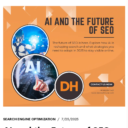
SEARCH ENGINE OPTIMIZATION
7/25/2025