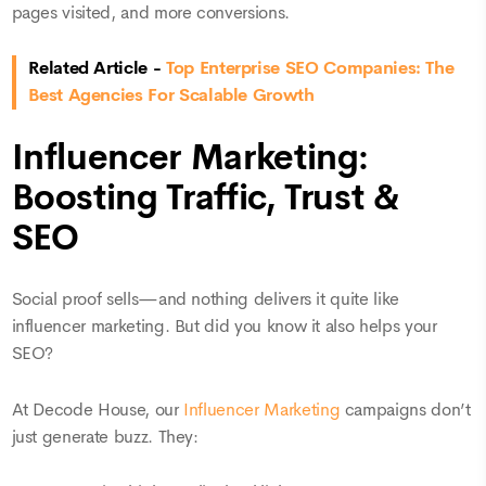
pages visited, and more conversions.
Related Article -
Top Enterprise SEO Companies: The
Best Agencies For Scalable Growth
Influencer Marketing:
Boosting Traffic, Trust &
SEO
Social proof sells—and nothing delivers it quite like
influencer marketing. But did you know it also helps your
SEO?
At Decode House, our
Influencer Marketing
campaigns don’t
just generate buzz. They: