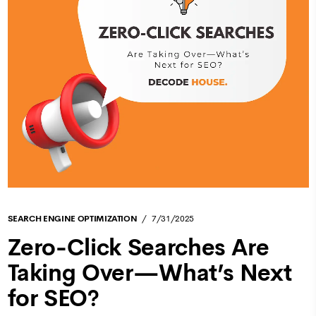
SEARCH ENGINE OPTIMIZATION
7/31/2025
Zero-Click Searches Are
Taking Over—What’s Next
for SEO?