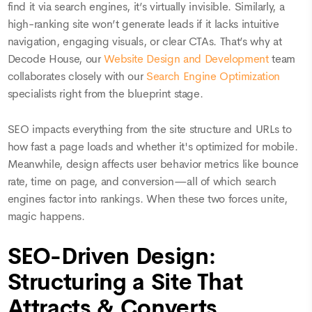
find it via search engines, it’s virtually invisible. Similarly, a
high-ranking site won’t generate leads if it lacks intuitive
navigation, engaging visuals, or clear CTAs. That’s why at
Decode House, our
Website Design and Development
team
collaborates closely with our
Search Engine Optimization
specialists right from the blueprint stage.
SEO impacts everything from the site structure and URLs to
how fast a page loads and whether it's optimized for mobile.
Meanwhile, design affects user behavior metrics like bounce
rate, time on page, and conversion—all of which search
engines factor into rankings. When these two forces unite,
magic happens.
SEO-Driven Design:
Structuring a Site That
Attracts & Converts