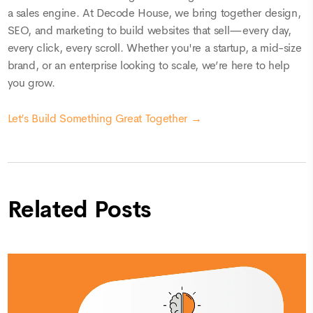
a sales engine. At Decode House, we bring together design,
SEO, and marketing to build websites that sell—every day,
every click, every scroll. Whether you're a startup, a mid-size
brand, or an enterprise looking to scale, we’re here to help
you grow.
Let’s Build Something Great Together →
Related Posts