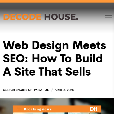
Web Design Meets
SEO: How To Build
A Site That Sells
SEARCH ENGINE OPTIMIZATION
APRIL 8, 2025