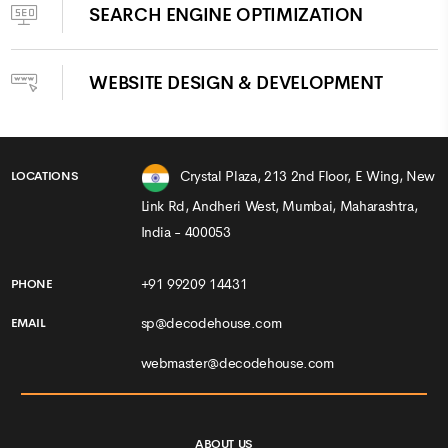
SEARCH ENGINE OPTIMIZATION
WEBSITE DESIGN & DEVELOPMENT
Crystal Plaza, 213 2nd Floor, E Wing, New
LOCATIONS
Link Rd, Andheri West, Mumbai, Maharashtra,
India - 400053
+91 99209 14431
PHONE
sp@decodehouse.com
EMAIL
webmaster@decodehouse.com
ABOUT US