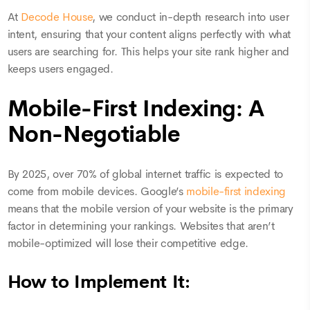
At
Decode House
, we conduct in-depth research into user
intent, ensuring that your content aligns perfectly with what
users are searching for. This helps your site rank higher and
keeps users engaged.
Mobile-First Indexing: A
Non-Negotiable
By 2025, over 70% of global internet traffic is expected to
come from mobile devices. Google’s
mobile-first indexing
means that the mobile version of your website is the primary
factor in determining your rankings. Websites that aren’t
mobile-optimized will lose their competitive edge.
How to Implement It: