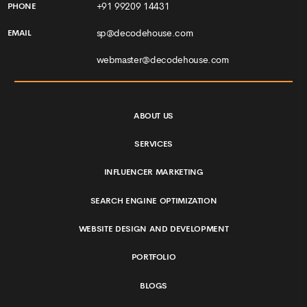
+91 99209 14431
PHONE
sp@decodehouse.com
EMAIL
webmaster@decodehouse.com
ABOUT US
SERVICES
INFLUENCER MARKETING
SEARCH ENGINE OPTIMIZATION
WEBSITE DESIGN AND DEVELOPMENT
PORTFOLIO
BLOGS