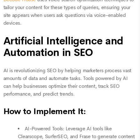
tailor your content for these types of queries, ensuring your
site appears when users ask questions via voice-enabled
devices.
Artificial Intelligence and
Automation in SEO
AI is revolutionizing SEO by helping marketers process vast
amounts of data and automate tasks. Tools powered by AI
can help businesses optimize their content, track SEO
performance, and predict trends.
How to Implement It:
AI-Powered Tools: Leverage AI tools like
Clearscope, SurferSEO, and Frase to generate content