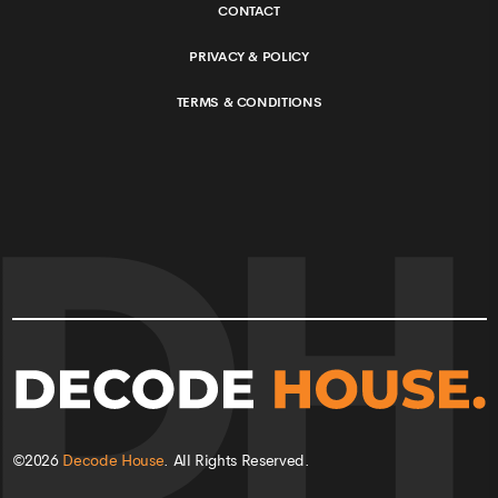
CONTACT
PRIVACY & POLICY
TERMS & CONDITIONS
©
2026
Decode House
. All Rights Reserved.