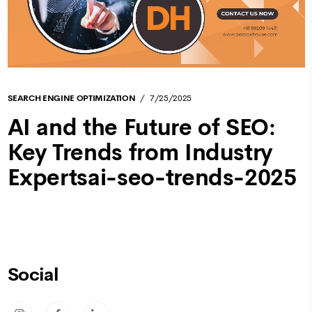
SEARCH ENGINE OPTIMIZATION
7/25/2025
AI and the Future of SEO:
Key Trends from Industry
Expertsai-seo-trends-2025
Social