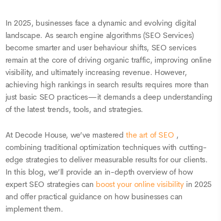
In 2025, businesses face a dynamic and evolving digital
landscape. As search engine algorithms (SEO Services)
become smarter and user behaviour shifts, SEO services
remain at the core of driving organic traffic, improving online
visibility, and ultimately increasing revenue. However,
achieving high rankings in search results requires more than
just basic SEO practices—it demands a deep understanding
of the latest trends, tools, and strategies.
At Decode House, we’ve mastered
the art of SEO
,
combining traditional optimization techniques with cutting-
edge strategies to deliver measurable results for our clients.
In this blog, we’ll provide an in-depth overview of how
expert SEO strategies can
boost your online visibility
in 2025
and offer practical guidance on how businesses can
implement them.