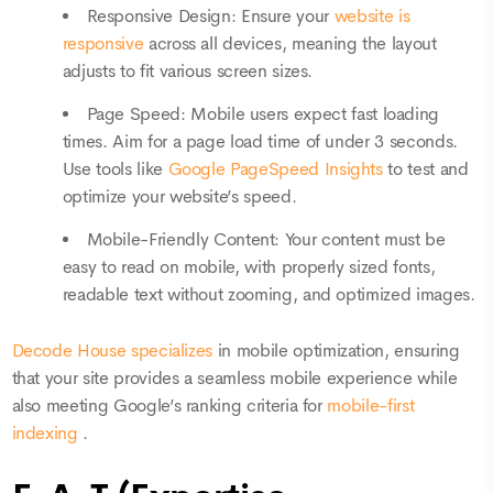
Responsive Design: Ensure your
website is
responsive
across all devices, meaning the layout
adjusts to fit various screen sizes.
Page Speed: Mobile users expect fast loading
times. Aim for a page load time of under 3 seconds.
Use tools like
Google PageSpeed Insights
to test and
optimize your website’s speed.
Mobile-Friendly Content: Your content must be
easy to read on mobile, with properly sized fonts,
readable text without zooming, and optimized images.
Decode House specializes
in mobile optimization, ensuring
that your site provides a seamless mobile experience while
also meeting Google’s ranking criteria for
mobile-first
indexing
.