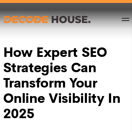
How Expert SEO
Strategies Can
Transform Your
Online Visibility In
2025