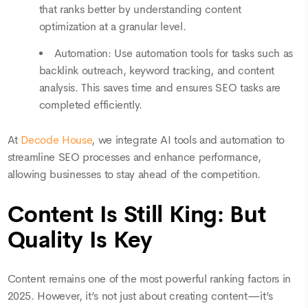
that ranks better by understanding content
optimization at a granular level.
Automation: Use automation tools for tasks such as
backlink outreach, keyword tracking, and content
analysis. This saves time and ensures SEO tasks are
completed efficiently.
At
Decode House
, we integrate AI tools and automation to
streamline SEO processes and enhance performance,
allowing businesses to stay ahead of the competition.
Content Is Still King: But
Quality Is Key
Content remains one of the most powerful ranking factors in
2025. However, it’s not just about creating content—it’s