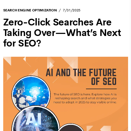
SEARCH ENGINE OPTIMIZATION
7/31/2025
Zero-Click Searches Are
Taking Over—What’s Next
for SEO?