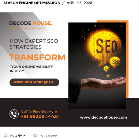
SEARCH ENGINE OPTIMIZATION
APRIL 28, 2025
by
Admin
633
Views