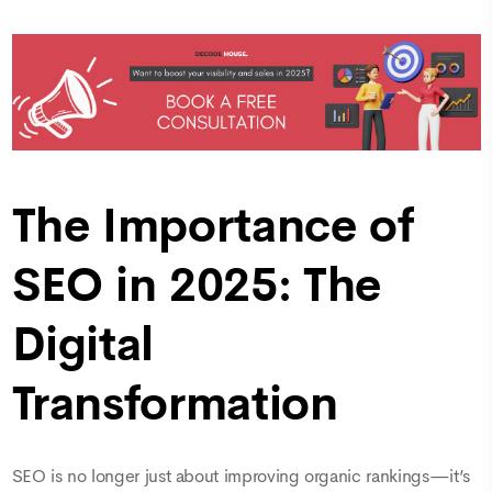
The Importance of
SEO in 2025: The
Digital
Transformation
SEO is no longer just about improving organic rankings—it’s