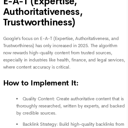
E-A-T (Expertise,
Authoritativeness,
Trustworthiness)
Google’s focus on E-A-T (Expertise, Authoritativeness, and
Trustworthiness) has only increased in 2025. The algorithm
now rewards high-quality content from trusted sources,
especially in industries like health, finance, and legal services,
where content accuracy is critical.
How to Implement It:
Quality Content: Create authoritative content that is
thoroughly researched, written by experts, and backed
by credible sources.
Backlink Strategy: Build high-quality backlinks from