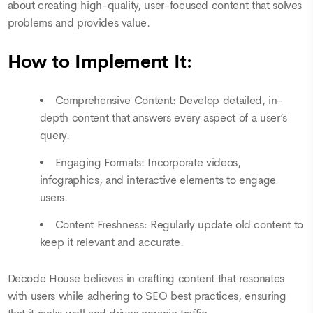
about creating high-quality, user-focused content that solves
problems and provides value.
How to Implement It:
Comprehensive Content: Develop detailed, in-
depth content that answers every aspect of a user’s
query.
Engaging Formats: Incorporate videos,
infographics, and interactive elements to engage
users.
Content Freshness: Regularly update old content to
keep it relevant and accurate.
Decode House believes in crafting content that resonates
with users while adhering to SEO best practices, ensuring