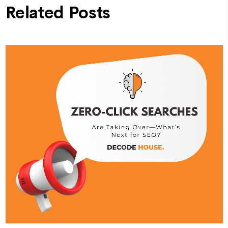
Related Posts