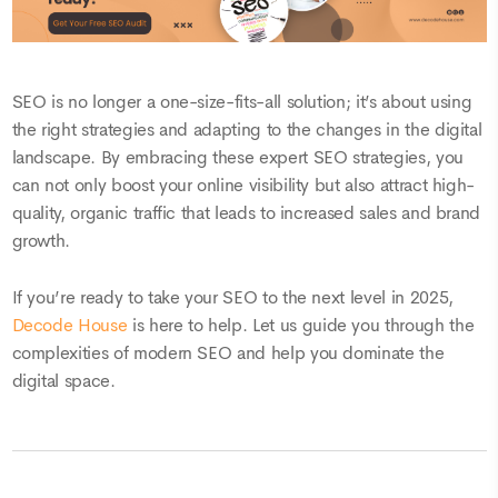
SEO is no longer a one-size-fits-all solution; it’s about using
the right strategies and adapting to the changes in the digital
landscape. By embracing these expert SEO strategies, you
can not only boost your online visibility but also attract high-
quality, organic traffic that leads to increased sales and brand
growth.
If you’re ready to take your SEO to the next level in 2025,
Decode House
is here to help. Let us guide you through the
complexities of modern SEO and help you dominate the
digital space.