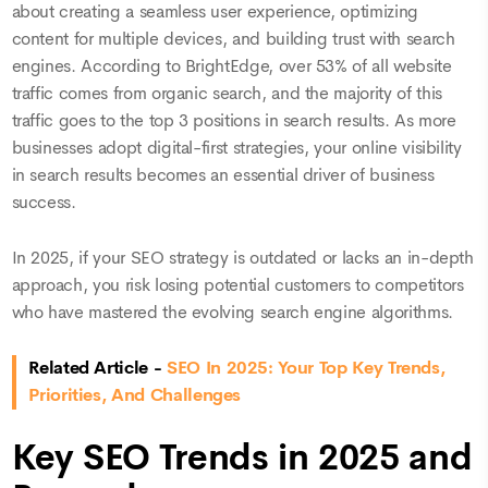
about creating a seamless user experience, optimizing
content for multiple devices, and building trust with search
engines. According to BrightEdge, over 53% of all website
traffic comes from organic search, and the majority of this
traffic goes to the top 3 positions in search results. As more
businesses adopt digital-first strategies, your online visibility
in search results becomes an essential driver of business
success.
In 2025, if your SEO strategy is outdated or lacks an in-depth
approach, you risk losing potential customers to competitors
who have mastered the evolving search engine algorithms.
Related Article -
SEO In 2025: Your Top Key Trends,
Priorities, And Challenges
Key SEO Trends in 2025 and