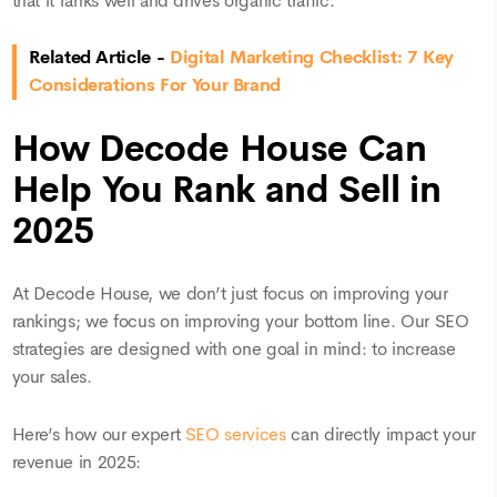
that it ranks well and drives organic traffic.
Related Article -
Digital Marketing Checklist: 7 Key
Considerations For Your Brand
How Decode House Can
Help You Rank and Sell in
2025
At Decode House, we don’t just focus on improving your
rankings; we focus on improving your bottom line. Our SEO
strategies are designed with one goal in mind: to increase
your sales.
Here’s how our expert
SEO services
can directly impact your
revenue in 2025: