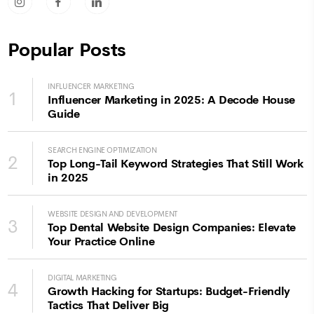
socicon-instagram
socicon-facebook
socicon-linkedin
Popular Posts
INFLUENCER MARKETING
1
Influencer Marketing in 2025: A Decode House
Guide
SEARCH ENGINE OPTIMIZATION
2
Top Long-Tail Keyword Strategies That Still Work
in 2025
WEBSITE DESIGN AND DEVELOPMENT
3
Top Dental Website Design Companies: Elevate
Your Practice Online
DIGITAL MARKETING
4
Growth Hacking for Startups: Budget-Friendly
Tactics That Deliver Big