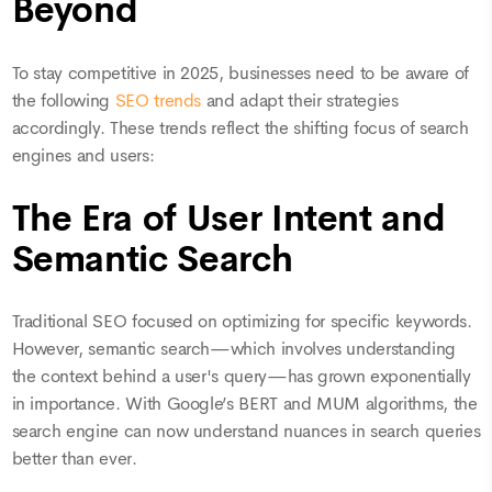
Beyond
To stay competitive in 2025, businesses need to be aware of
the following
SEO trends
and adapt their strategies
accordingly. These trends reflect the shifting focus of search
engines and users:
The Era of User Intent and
Semantic Search
Traditional SEO focused on optimizing for specific keywords.
However, semantic search—which involves understanding
the context behind a user's query—has grown exponentially
in importance. With Google’s BERT and MUM algorithms, the
search engine can now understand nuances in search queries
better than ever.