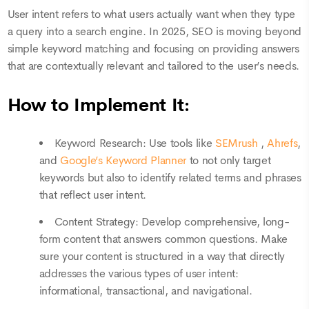
User intent refers to what users actually want when they type
a query into a search engine. In 2025, SEO is moving beyond
simple keyword matching and focusing on providing answers
that are contextually relevant and tailored to the user’s needs.
How to Implement It:
Keyword Research: Use tools like
SEMrush
,
Ahrefs
,
and
Google’s Keyword Planner
to not only target
keywords but also to identify related terms and phrases
that reflect user intent.
Content Strategy: Develop comprehensive, long-
form content that answers common questions. Make
sure your content is structured in a way that directly
addresses the various types of user intent:
informational, transactional, and navigational.