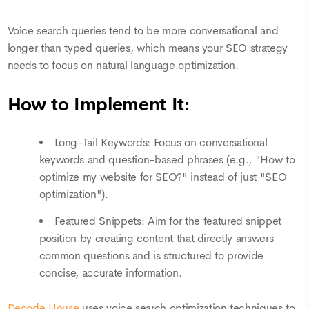
Voice search queries tend to be more conversational and
longer than typed queries, which means your SEO strategy
needs to focus on natural language optimization.
How to Implement It:
Long-Tail Keywords: Focus on conversational
keywords and question-based phrases (e.g., "How to
optimize my website for SEO?" instead of just "SEO
optimization").
Featured Snippets: Aim for the featured snippet
position by creating content that directly answers
common questions and is structured to provide
concise, accurate information.
Decode House
uses voice search optimization techniques to