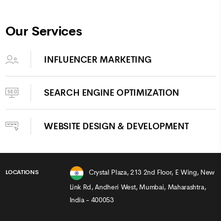
Our Services
INFLUENCER MARKETING
SEARCH ENGINE OPTIMIZATION
WEBSITE DESIGN & DEVELOPMENT
Crystal Plaza, 213 2nd Floor, E Wing, New
LOCATIONS
Link Rd, Andheri West, Mumbai, Maharashtra,
India - 400053