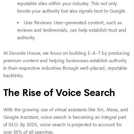
reputable sites within your industry. This not only
boosts your authority but also signals trust to Google.
User Reviews: User-generated content, such as
reviews and testimonials, can help establish trust and
authority.
At Decode House, we focus on building E-A-T by producing
premium content and helping businesses establish authority
in their respective industries through well-placed, reputable
backlinks.
The Rise of Voice Search
With the growing use of virtual assistants like Siri, Alexa, and
Google Assistant, voice search is becoming an integral part
of SEO. By 2025, voice search is projected to account for
over 50% of all searches.