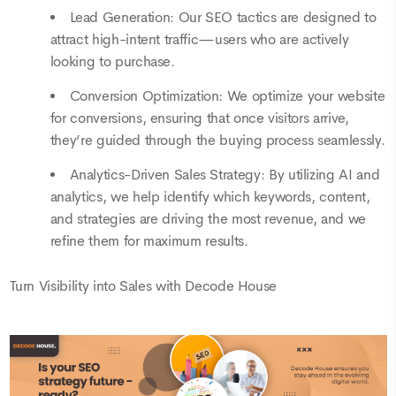
Lead Generation: Our SEO tactics are designed to
attract high-intent traffic—users who are actively
looking to purchase.
Conversion Optimization: We optimize your website
for conversions, ensuring that once visitors arrive,
they’re guided through the buying process seamlessly.
Analytics-Driven Sales Strategy: By utilizing AI and
analytics, we help identify which keywords, content,
and strategies are driving the most revenue, and we
refine them for maximum results.
Turn Visibility into Sales with Decode House