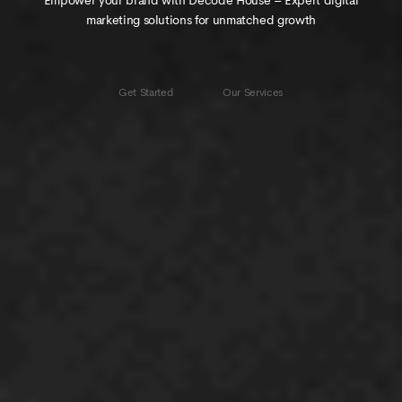
Empower your brand with Decode House – Expert digital
elevate your brand online!
marketing solutions for unmatched growth
VIEW OUR
Get Started
Get Started
Our Services
LATEST WORK