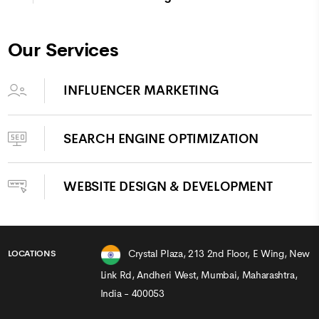
Our Services
INFLUENCER MARKETING
SEARCH ENGINE OPTIMIZATION
WEBSITE DESIGN & DEVELOPMENT
Crystal Plaza, 213 2nd Floor, E Wing, New
LOCATIONS
Link Rd, Andheri West, Mumbai, Maharashtra,
India - 400053