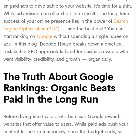
on paid ads to drive traffic to your website, it’s time for a shift.
While advertising can offer short-term results, the long-term
success of your online presence lies in the power of
Search
Engine Optimization (SEO)
— and the best part? You can
start ranking on
Google
without spending a single rupee on
ads. In this blog, Decode House breaks down a practical,
sustainable SEO approach tailored for business owners who
want visibility, credibility, and growth — organically.
The Truth About Google
Rankings: Organic Beats
Paid in the Long Run
Before diving into tactics, let’s be clear: Google rewards
websites that offer value to users. While paid ads push your
content to the top temporarily, once the budget ends, so