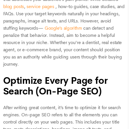
blog posts
,
service pages
, how-to guides, case studies, and
FAQs. Use your target keywords naturally in your headings,
paragraphs, image alt texts, and URLs. However, avoid
stuffing keywords—
Google’s algorithm
can detect and
penalize that behavior. Instead, aim to become a helpful
resource in your niche. Whether you're a dentist, real estate
agent, or e-commerce brand, your content should position
you as an authority while guiding users through their buying
journey.
Optimize Every Page for
Search (On-Page SEO)
After writing great content, it’s time to optimize it for search
engines. On-page SEO refers to all the elements you can
control directly on your web pages. This includes your title