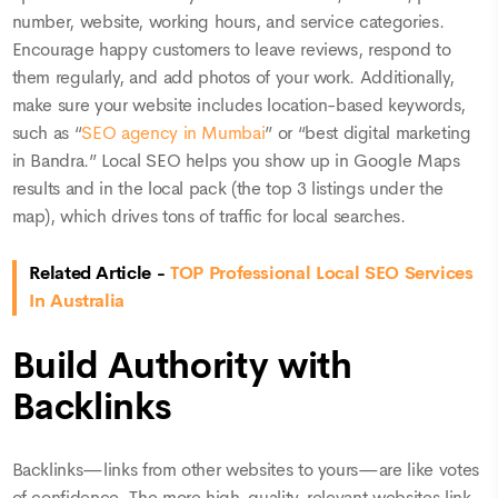
number, website, working hours, and service categories.
Encourage happy customers to leave reviews, respond to
them regularly, and add photos of your work. Additionally,
make sure your website includes location-based keywords,
such as “
SEO agency in Mumbai
” or “best digital marketing
in Bandra.” Local SEO helps you show up in Google Maps
results and in the local pack (the top 3 listings under the
map), which drives tons of traffic for local searches.
Related Article -
TOP Professional Local SEO Services
In Australia
Build Authority with
Backlinks
Backlinks—links from other websites to yours—are like votes
of confidence. The more high-quality, relevant websites link