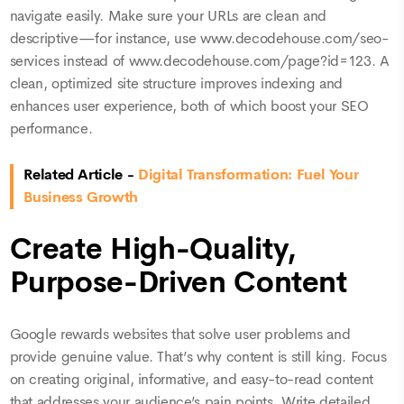
navigate easily. Make sure your URLs are clean and
descriptive—for instance, use www.decodehouse.com/seo-
services instead of www.decodehouse.com/page?id=123. A
clean, optimized site structure improves indexing and
enhances user experience, both of which boost your SEO
performance.
Related Article -
Digital Transformation: Fuel Your
Business Growth
Create High-Quality,
Purpose-Driven Content
Google rewards websites that solve user problems and
provide genuine value. That’s why content is still king. Focus
on creating original, informative, and easy-to-read content
that addresses your audience’s pain points. Write detailed