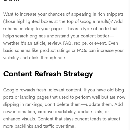
Want to increase your chances of appearing in rich snippets
(those highlighted boxes at the top of Google results)? Add
schema markup to your pages. This is a type of code that
helps search engines understand your content better—
whether it’s an article, review, FAQ, recipe, or event. Even
basic schema like product ratings or FAQs can increase your
visibility and click-through rate.
Content Refresh Strategy
Google rewards fresh, relevant content. If you have old blog
posts or landing pages that used to perform well but are now
slipping in rankings, don’t delete them—update them. Add
new information, improve readability, update stats, or
enhance visuals. Content that stays current tends to attract
more backlinks and traffic over time.