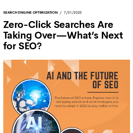
SEARCH ENGINE OPTIMIZATION
7/31/2025
Zero-Click Searches Are
Taking Over—What’s Next
for SEO?