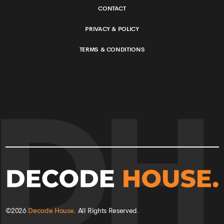
CONTACT
PRIVACY & POLICY
TERMS & CONDITIONS
©
2026
Decode House
. All Rights Reserved.