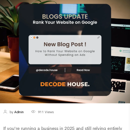
by
Admin
911
Views
If you're running a business in 2025 and still relying entirely