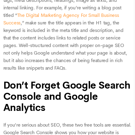
tags, meta descriptions, headings, image alt texts, and
internal linking. For example, if you’re writing a blog post
titled “
The Digital Marketing Agency For Small Business
Success
,” make sure the title appears in the H1 tag, the
keyword is included in the meta title and description, and
that the content includes links to related posts or service
pages. Well-structured content with proper on-page SEO
not only helps Google understand what your page is about,
but it also increases the chances of being featured in rich
results like snippets and FAQs.
Don’t Forget Google Search
Console and Google
Analytics
If you’re serious about SEO, these two free tools are essential.
Google Search Console shows you how your website is