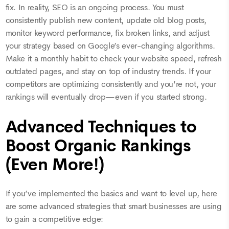
fix. In reality, SEO is an ongoing process. You must
consistently publish new content, update old blog posts,
monitor keyword performance, fix broken links, and adjust
your strategy based on Google’s ever-changing algorithms.
Make it a monthly habit to check your website speed, refresh
outdated pages, and stay on top of industry trends. If your
competitors are optimizing consistently and you’re not, your
rankings will eventually drop—even if you started strong.
Advanced Techniques to
Boost Organic Rankings
(Even More!)
If you’ve implemented the basics and want to level up, here
are some advanced strategies that smart businesses are using
to gain a competitive edge: