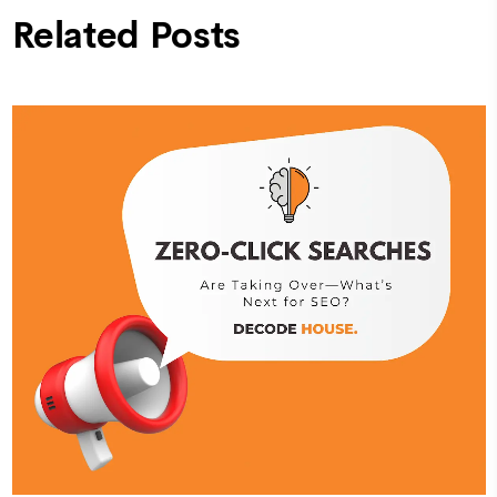
Related Posts