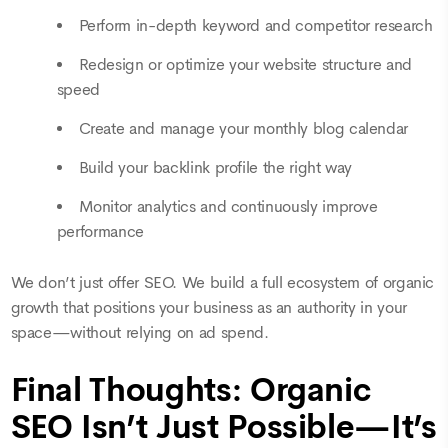
Perform in-depth keyword and competitor research
Redesign or optimize your website structure and
speed
Create and manage your monthly blog calendar
Build your backlink profile the right way
Monitor analytics and continuously improve
performance
We don’t just offer SEO. We build a full ecosystem of organic
growth that positions your business as an authority in your
space—without relying on ad spend.
Final Thoughts: Organic
SEO Isn’t Just Possible—It’s