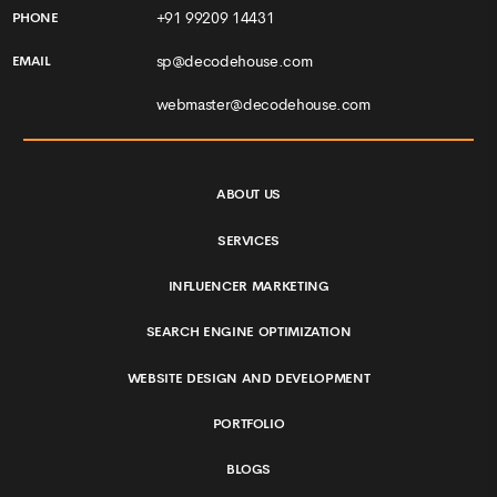
+91 99209 14431
PHONE
sp@decodehouse.com
EMAIL
webmaster@decodehouse.com
ABOUT US
SERVICES
INFLUENCER MARKETING
SEARCH ENGINE OPTIMIZATION
WEBSITE DESIGN AND DEVELOPMENT
PORTFOLIO
BLOGS