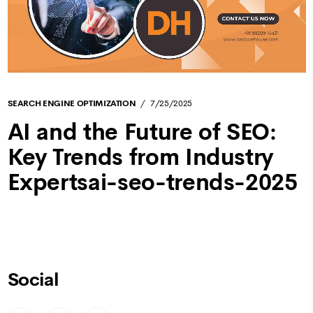
SEARCH ENGINE OPTIMIZATION
7/25/2025
AI and the Future of SEO:
Key Trends from Industry
Expertsai-seo-trends-2025
Social