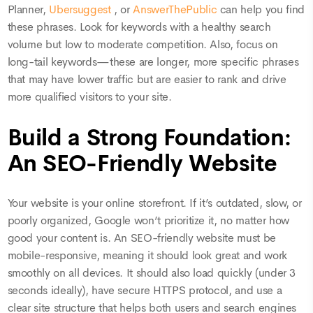
Planner,
Ubersuggest
, or
AnswerThePublic
can help you find
these phrases. Look for keywords with a healthy search
volume but low to moderate competition. Also, focus on
long-tail keywords—these are longer, more specific phrases
that may have lower traffic but are easier to rank and drive
more qualified visitors to your site.
Build a Strong Foundation:
An SEO-Friendly Website
Your website is your online storefront. If it’s outdated, slow, or
poorly organized, Google won’t prioritize it, no matter how
good your content is. An SEO-friendly website must be
mobile-responsive, meaning it should look great and work
smoothly on all devices. It should also load quickly (under 3
seconds ideally), have secure HTTPS protocol, and use a
clear site structure that helps both users and search engines