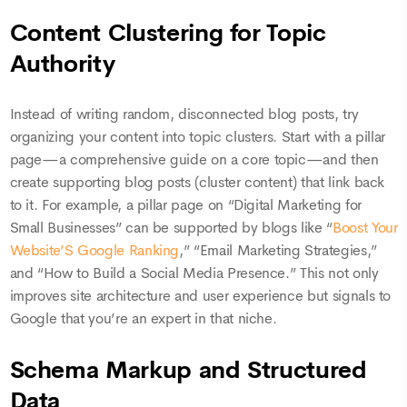
Content Clustering for Topic
Authority
Instead of writing random, disconnected blog posts, try
organizing your content into topic clusters. Start with a pillar
page—a comprehensive guide on a core topic—and then
create supporting blog posts (cluster content) that link back
to it. For example, a pillar page on “Digital Marketing for
Small Businesses” can be supported by blogs like “
Boost Your
Website’S Google Ranking
,” “Email Marketing Strategies,”
and “How to Build a Social Media Presence.” This not only
improves site architecture and user experience but signals to
Google that you’re an expert in that niche.
Schema Markup and Structured
Data