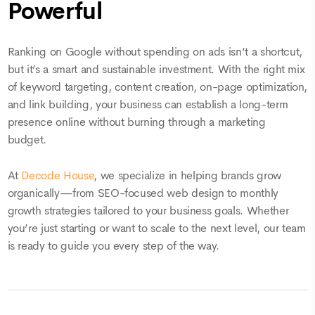
Powerful
Ranking on Google without spending on ads isn’t a shortcut,
but it’s a smart and sustainable investment. With the right mix
of keyword targeting, content creation, on-page optimization,
and link building, your business can establish a long-term
presence online without burning through a marketing
budget.
At
Decode House
, we specialize in helping brands grow
organically—from SEO-focused web design to monthly
growth strategies tailored to your business goals. Whether
you’re just starting or want to scale to the next level, our team
is ready to guide you every step of the way.