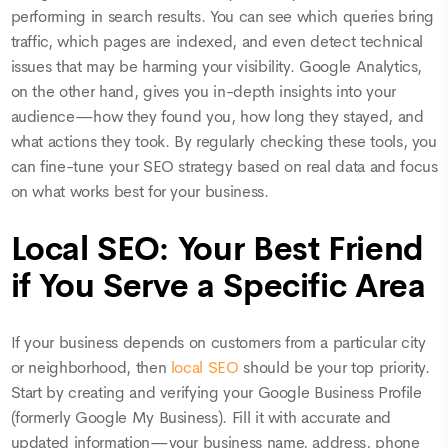
performing in search results. You can see which queries bring
traffic, which pages are indexed, and even detect technical
issues that may be harming your visibility. Google Analytics,
on the other hand, gives you in-depth insights into your
audience—how they found you, how long they stayed, and
what actions they took. By regularly checking these tools, you
can fine-tune your SEO strategy based on real data and focus
on what works best for your business.
Local SEO: Your Best Friend
if You Serve a Specific Area
If your business depends on customers from a particular city
or neighborhood, then
local SEO
should be your top priority.
Start by creating and verifying your Google Business Profile
(formerly Google My Business). Fill it with accurate and
updated information—your business name, address, phone