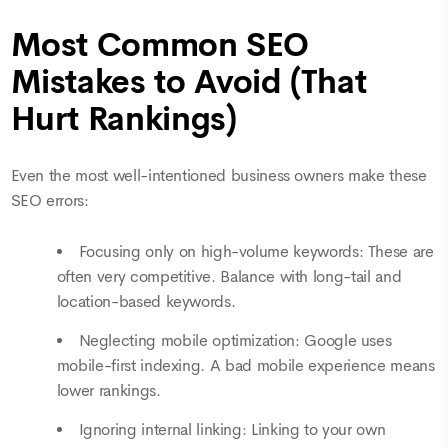
Most Common SEO
Mistakes to Avoid (That
Hurt Rankings)
Even the most well-intentioned business owners make these
SEO errors:
Focusing only on high-volume keywords: These are
often very competitive. Balance with long-tail and
location-based keywords.
Neglecting mobile optimization: Google uses
mobile-first indexing. A bad mobile experience means
lower rankings.
Ignoring internal linking: Linking to your own