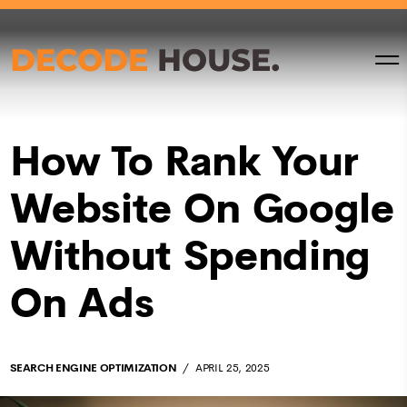
How To Rank Your
Website On Google
Without Spending
On Ads
SEARCH ENGINE OPTIMIZATION
APRIL 25, 2025