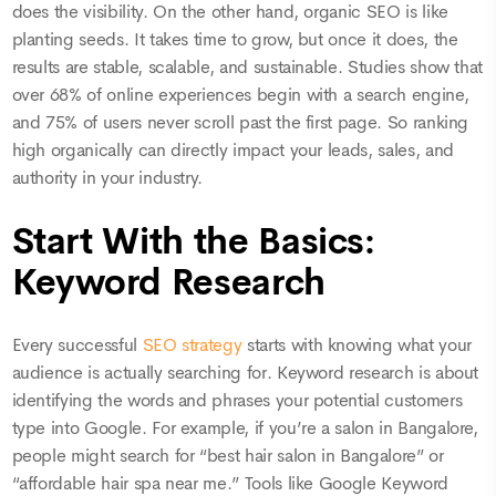
does the visibility. On the other hand, organic SEO is like
planting seeds. It takes time to grow, but once it does, the
results are stable, scalable, and sustainable. Studies show that
over 68% of online experiences begin with a search engine,
and 75% of users never scroll past the first page. So ranking
high organically can directly impact your leads, sales, and
authority in your industry.
Start With the Basics:
Keyword Research
Every successful
SEO strategy
starts with knowing what your
audience is actually searching for. Keyword research is about
identifying the words and phrases your potential customers
type into Google. For example, if you’re a salon in Bangalore,
people might search for “best hair salon in Bangalore” or
“affordable hair spa near me.” Tools like Google Keyword