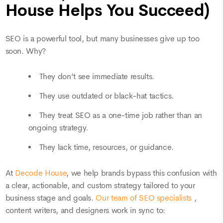
House Helps You Succeed)
SEO is a powerful tool, but many businesses give up too
soon. Why?
They don’t see immediate results.
They use outdated or black-hat tactics.
They treat SEO as a one-time job rather than an
ongoing strategy.
They lack time, resources, or guidance.
At
Decode House
, we help brands bypass this confusion with
a clear, actionable, and custom strategy tailored to your
business stage and goals.
Our team of SEO specialists
,
content writers, and designers work in sync to: