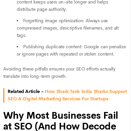
content keeps users on-site longer and helps
distribute page authority.
Forgetting image optimization: Always use
compressed images, descriptive filenames, and alt
tags.
Publishing duplicate content: Google can penalize
or ignore pages with repeated or stolen content.
Avoiding these pitfalls ensures your SEO efforts actually
translate into long-term growth.
Related Article -
How Shark Tank India Sharks Support
SEO & Digital Marketing Services For Startups
Why Most Businesses Fail
at SEO (And How Decode