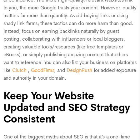
to you, the more Google trusts your content. However, quality
matters far more than quantity. Avoid buying links or using
shady link farms; these tactics can do more harm than good.
Instead, focus on earning backlinks naturally by guest
posting, collaborating with influencers or local bloggers,
creating valuable tools/resources (like free templates or
eBooks), or simply publishing amazing content that others
want to reference. You can also list your business on platforms
like
Clutch
,
GoodFirms
, and
DesignRush
for added exposure
and authority in your domain.
Keep Your Website
Updated and SEO Strategy
Consistent
One of the biggest myths about SEO is that it’s a one-time