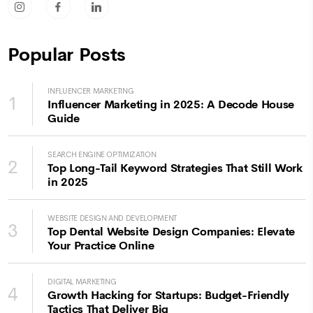
socicon-instagram
socicon-facebook
socicon-linkedin
Popular Posts
INFLUENCER MARKETING
1
Influencer Marketing in 2025: A Decode House
Guide
SEARCH ENGINE OPTIMIZATION
2
Top Long-Tail Keyword Strategies That Still Work
in 2025
WEBSITE DESIGN AND DEVELOPMENT
3
Top Dental Website Design Companies: Elevate
Your Practice Online
DIGITAL MARKETING
4
Growth Hacking for Startups: Budget-Friendly
Tactics That Deliver Big